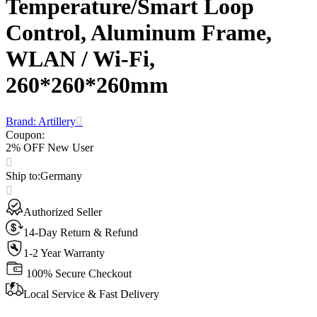
Temperature/Smart Loop
Control, Aluminum Frame,
WLAN / Wi-Fi,
260*260*260mm
Brand: Artillery
Coupon
:
2% OFF New User
Ship to
:
Germany
Authorized Seller
14-Day Return & Refund
1-2 Year Warranty
100% Secure Checkout
Local Service & Fast Delivery