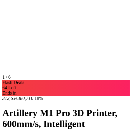
1 / 6
Flash Deals
64 Left
Ends in
312,63€
380,71€
-18%
Artillery M1 Pro 3D Printer,
600mm/s, Intelligent