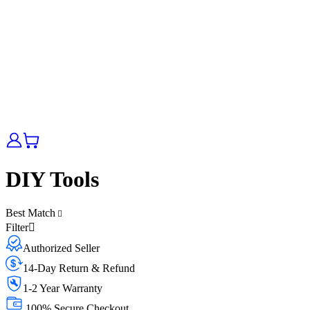
DIY Tools
Best Match
Filter
Authorized Seller
14-Day Return & Refund
1-2 Year Warranty
100% Secure Checkout