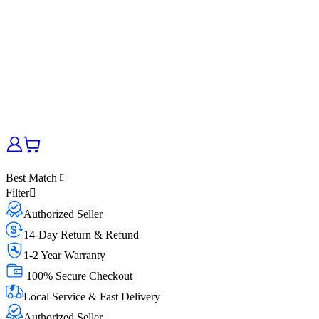
Best Match
Filter
Authorized Seller
14-Day Return & Refund
1-2 Year Warranty
100% Secure Checkout
Local Service & Fast Delivery
Authorized Seller