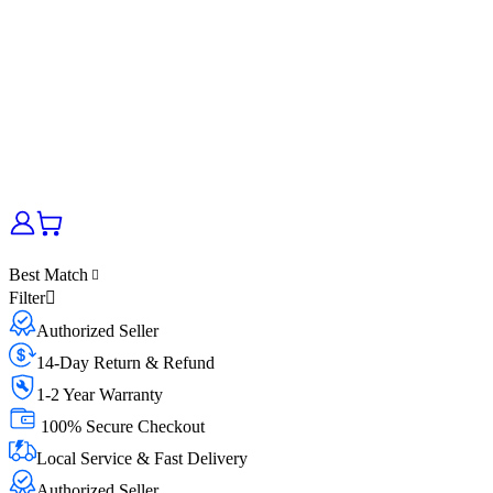
Best Match
Filter
Authorized Seller
14-Day Return & Refund
1-2 Year Warranty
100% Secure Checkout
Local Service & Fast Delivery
Authorized Seller