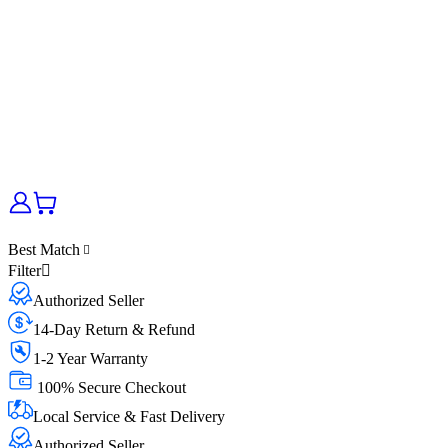
Best Match
Filter
Authorized Seller
14-Day Return & Refund
1-2 Year Warranty
100% Secure Checkout
Local Service & Fast Delivery
Authorized Seller