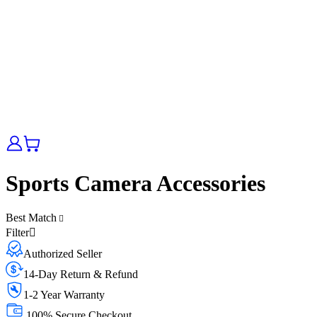
Sports Camera Accessories
Best Match
Filter
Authorized Seller
14-Day Return & Refund
1-2 Year Warranty
100% Secure Checkout