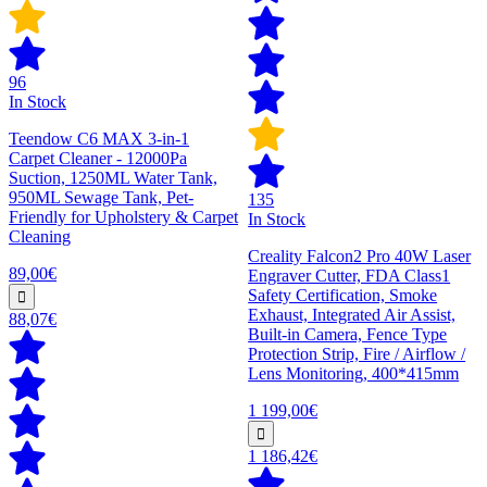
96
In Stock
Teendow C6 MAX 3-in-1
Carpet Cleaner - 12000Pa
Suction, 1250ML Water Tank,
950ML Sewage Tank, Pet-
135
Friendly for Upholstery & Carpet
In Stock
Cleaning
Creality Falcon2 Pro 40W Laser
89,00€
Engraver Cutter, FDA Class1
Safety Certification, Smoke
Exhaust, Integrated Air Assist,
88,07€
Built-in Camera, Fence Type
Protection Strip, Fire / Airflow /
Lens Monitoring, 400*415mm
1 199,00€
1 186,42€