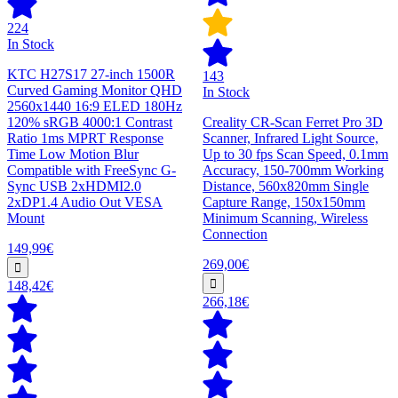
224
In Stock
KTC H27S17 27-inch 1500R
143
Curved Gaming Monitor QHD
In Stock
2560x1440 16:9 ELED 180Hz
120% sRGB 4000:1 Contrast
Creality CR-Scan Ferret Pro 3D
Ratio 1ms MPRT Response
Scanner, Infrared Light Source,
Time Low Motion Blur
Up to 30 fps Scan Speed, 0.1mm
Compatible with FreeSync G-
Accuracy, 150-700mm Working
Sync USB 2xHDMI2.0
Distance, 560x820mm Single
2xDP1.4 Audio Out VESA
Capture Range, 150x150mm
Mount
Minimum Scanning, Wireless
Connection
149,99€
269,00€
148,42€
266,18€