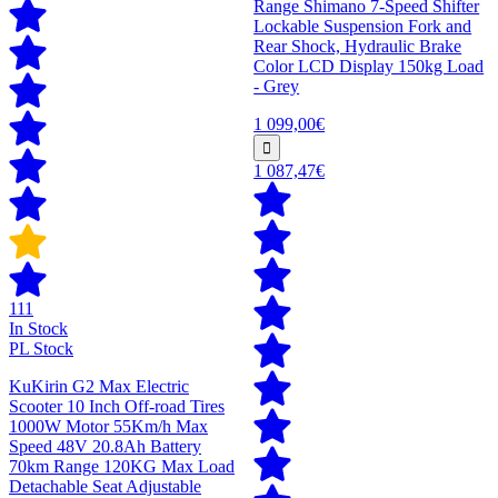
Range Shimano 7-Speed Shifter
Lockable Suspension Fork and
Rear Shock, Hydraulic Brake
Color LCD Display 150kg Load
- Grey
1 099,00€
1 087,47€
111
In Stock
PL Stock
KuKirin G2 Max Electric
Scooter 10 Inch Off-road Tires
1000W Motor 55Km/h Max
Speed 48V 20.8Ah Battery
70km Range 120KG Max Load
Detachable Seat Adjustable