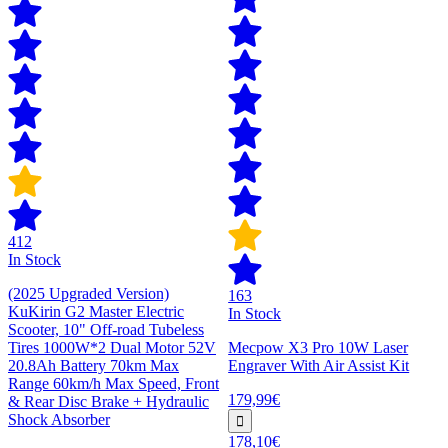
412
In Stock
(2025 Upgraded Version)
163
KuKirin G2 Master Electric
In Stock
Scooter, 10" Off-road Tubeless
Tires 1000W*2 Dual Motor 52V
Mecpow X3 Pro 10W Laser
20.8Ah Battery 70km Max
Engraver With Air Assist Kit
Range 60km/h Max Speed, Front
179,99€
& Rear Disc Brake + Hydraulic
Shock Absorber
178,10€