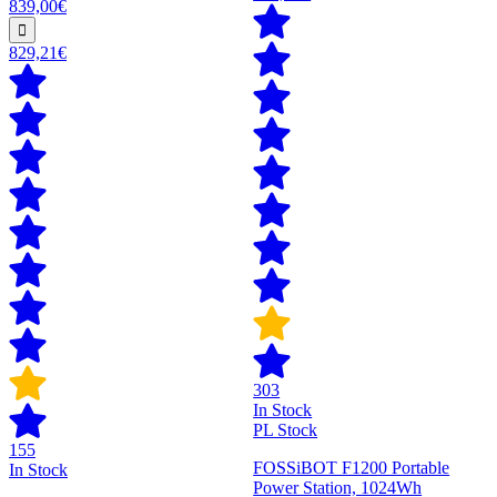
839,00€
829,21€
303
In Stock
PL Stock
155
FOSSiBOT F1200 Portable
In Stock
Power Station, 1024Wh