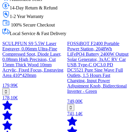
14-Day Return & Refund
1-2 Year Warranty
100% Secure Checkout
Local Service & Fast Delivery
SCULPFUN S9 5.5W Laser
FOSSiBOT F2400 Portable
Engraver, 0.06mm Ultra-Fine
Power Station, 2048Wh
Compressed Spot, Diode Laser,
LiFePO4 Battery 2400W Output
0.08mm High Precision, Cut
Solar Generator, 3xAC RV Car
15mm Thick Wood 10mm
USB Type-C QC3.0 PD
Acrylic, Fixed Focus, Engraving
DC5521 Pure Sine Wave Full
Area 410*420mm
Outlets, 1.5 Hours Fast
Charging, Input Power
179,99€
Adjustment Knob, Bidirectional
Inverter - Green
178,10€
749,00€
741,14€