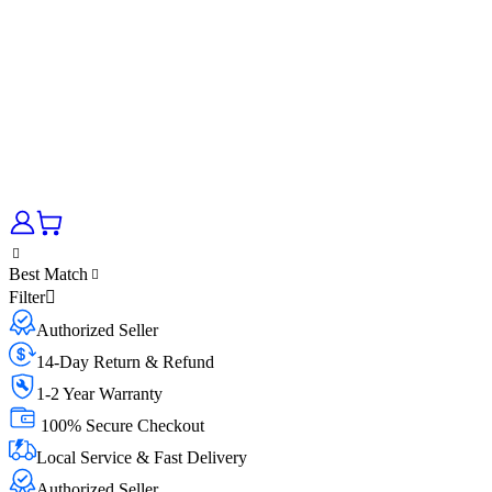
Best Match
Filter
Authorized Seller
14-Day Return & Refund
1-2 Year Warranty
100% Secure Checkout
Local Service & Fast Delivery
Authorized Seller