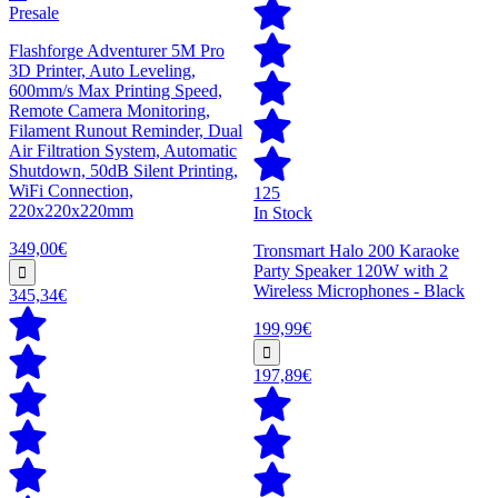
Presale
Flashforge Adventurer 5M Pro
3D Printer, Auto Leveling,
600mm/s Max Printing Speed,
Remote Camera Monitoring,
Filament Runout Reminder, Dual
Air Filtration System, Automatic
Shutdown, 50dB Silent Printing,
WiFi Connection,
125
220x220x220mm
In Stock
349,00€
Tronsmart Halo 200 Karaoke
Party Speaker 120W with 2
Wireless Microphones - Black
345,34€
199,99€
197,89€