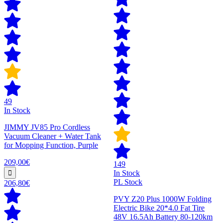
49
In Stock
JIMMY JV85 Pro Cordless
Vacuum Cleaner + Water Tank
for Mopping Function, Purple
209,00€
149
In Stock
PL Stock
206,80€
PVY Z20 Plus 1000W Folding
Electric Bike 20*4.0 Fat Tire
48V 16.5Ah Battery 80-120km