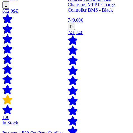
Charging, MPPT Charge
Controller BMS - Black
652,09€
749,00€
741,14€
129
In Stock
Proscenic P20 OnePass Cordless