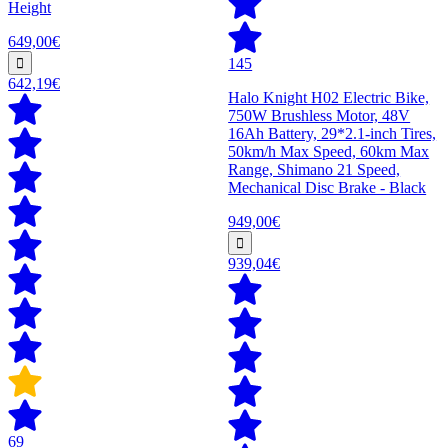
Height
649,00€
145
642,19€
Halo Knight H02 Electric Bike,
750W Brushless Motor, 48V
16Ah Battery, 29*2.1-inch Tires,
50km/h Max Speed, 60km Max
Range, Shimano 21 Speed,
Mechanical Disc Brake - Black
949,00€
939,04€
69