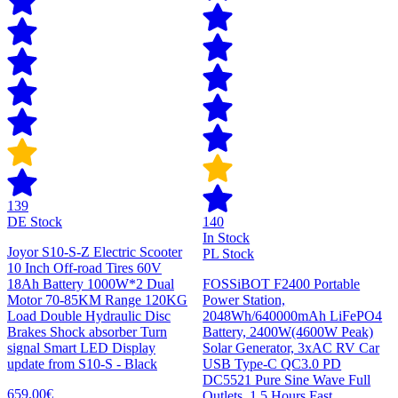
139
DE Stock
140
In Stock
Joyor S10-S-Z Electric Scooter
PL Stock
10 Inch Off-road Tires 60V
18Ah Battery 1000W*2 Dual
FOSSiBOT F2400 Portable
Motor 70-85KM Range 120KG
Power Station,
Load Double Hydraulic Disc
2048Wh/640000mAh LiFePO4
Brakes Shock absorber Turn
Battery, 2400W(4600W Peak)
signal Smart LED Display
Solar Generator, 3xAC RV Car
update from S10-S - Black
USB Type-C QC3.0 PD
DC5521 Pure Sine Wave Full
659,00€
Outlets, 1.5 Hours Fast