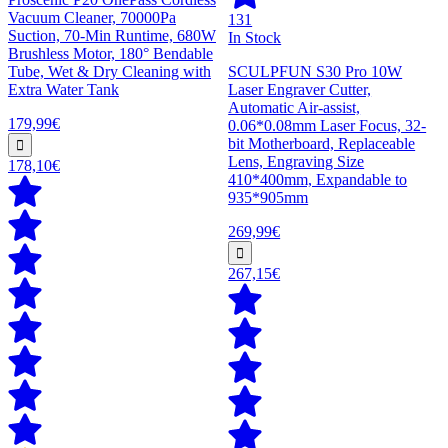
Vacuum Cleaner, 70000Pa
131
Suction, 70-Min Runtime, 680W
In Stock
Brushless Motor, 180° Bendable
Tube, Wet & Dry Cleaning with
SCULPFUN S30 Pro 10W
Extra Water Tank
Laser Engraver Cutter,
Automatic Air-assist,
179,99€
0.06*0.08mm Laser Focus, 32-
bit Motherboard, Replaceable
Lens, Engraving Size
178,10€
410*400mm, Expandable to
935*905mm
269,99€
267,15€