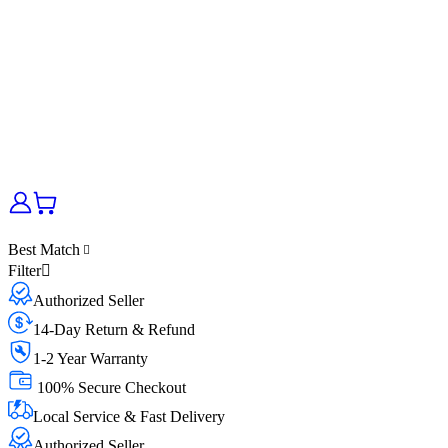
Best Match
Filter
Authorized Seller
14-Day Return & Refund
1-2 Year Warranty
100% Secure Checkout
Local Service & Fast Delivery
Authorized Seller