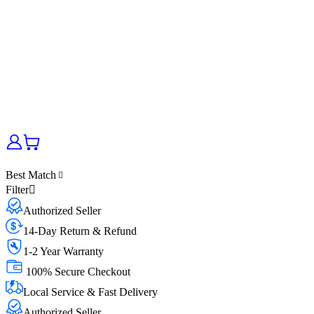
Best Match
Filter
Authorized Seller
14-Day Return & Refund
1-2 Year Warranty
100% Secure Checkout
Local Service & Fast Delivery
Authorized Seller