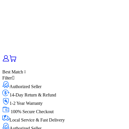
Best Match
Filter
Authorized Seller
14-Day Return & Refund
1-2 Year Warranty
100% Secure Checkout
Local Service & Fast Delivery
Authorized Seller