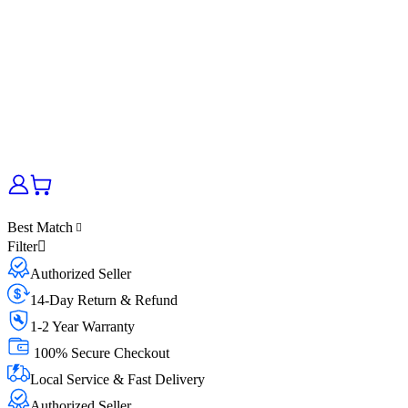
Best Match
Filter
Authorized Seller
14-Day Return & Refund
1-2 Year Warranty
100% Secure Checkout
Local Service & Fast Delivery
Authorized Seller