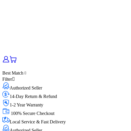
Best Match
Filter
Authorized Seller
14-Day Return & Refund
1-2 Year Warranty
100% Secure Checkout
Local Service & Fast Delivery
Authorized Seller