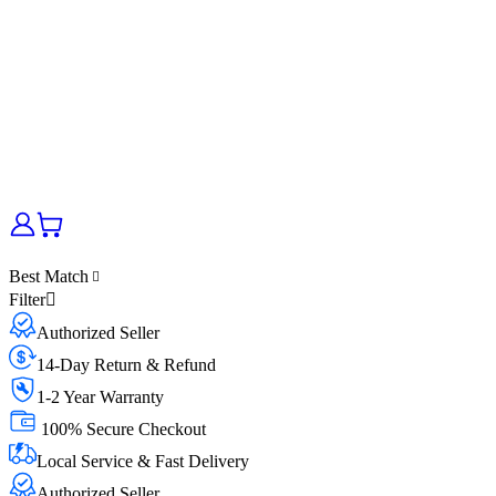
Best Match
Filter
Authorized Seller
14-Day Return & Refund
1-2 Year Warranty
100% Secure Checkout
Local Service & Fast Delivery
Authorized Seller