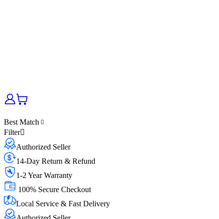
Best Match
Filter
Authorized Seller
14-Day Return & Refund
1-2 Year Warranty
100% Secure Checkout
Local Service & Fast Delivery
Authorized Seller