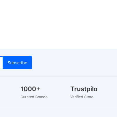
1000+
Trustpilot
rs
Curated Brands
Verified Store