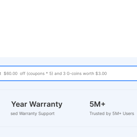
1-2 Year Warranty
5M+
EU-Based Warranty Support
Trusted by 5M+ Use