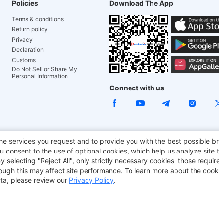
Policies
Download The App
Terms & conditions
Return policy
Privacy
Declaration
Customs
Do Not Sell or Share My
Personal Information
Connect with us
e Chair
TITAN ARMY
JOYOR E-Scooters
EcoFlow
Tr
he services you request and to provide you with the best possible br
 consent to the use of optional cookies, which help us analyze site t
aker
BMAX
selecting "Reject All", only strictly necessary cookies; those require
though this may affect site performance. To learn more about the coo
ta, please review our
Privacy Policy
.
Copyright © 2012-2026 Geekbuying.com. All rights reserved.