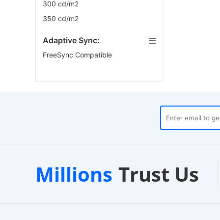
300 cd/m2
350 cd/m2
Adaptive Sync:
FreeSync Compatible
ouses
Customer Support
Millions
Trust Us
24/7 Live Chat