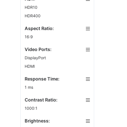
HDR10
HDR400
Aspect Ratio:
16:9
Video Ports:
DisplayPort
HDMI
Response Time:
1 ms
Contrast Ratio:
1000:1
Brightness: