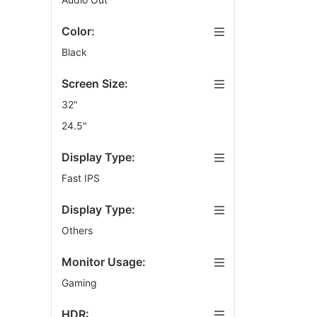
VESA Wall Mou
Color:
Black
Screen Size:
32"
24.5"
Display Type:
Fast IPS
Display Type:
Others
Monitor Usage:
Gaming
HDR: