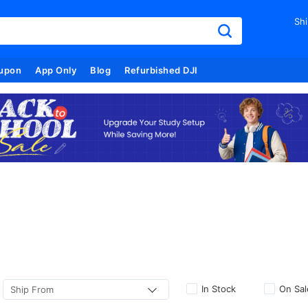
Shi
upon
App Only
Blog
Refurbished DJI
In Stock
On Sal
Ship From