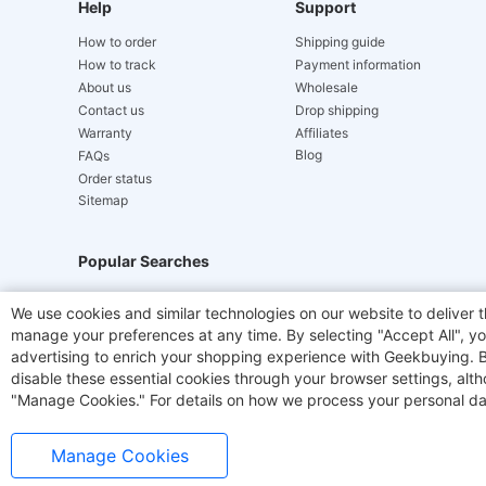
Help
Support
How to order
Shipping guide
How to track
Payment information
About us
Wholesale
Contact us
Drop shipping
Warranty
Affiliates
Blog
FAQs
Order status
Sitemap
Popular Searches
Hydrofast
JIGOO V700
Akluer
ACGAM Offic
We use cookies and similar technologies on our website to deliver t
manage your preferences at any time. By selecting "Accept All", you
Laser Cutters
E-Scooter
OUKITEL
Coffee M
advertising to enrich your shopping experience with Geekbuying. By 
disable these essential cookies through your browser settings, al
"Manage Cookies." For details on how we process your personal da
Manage Cookies