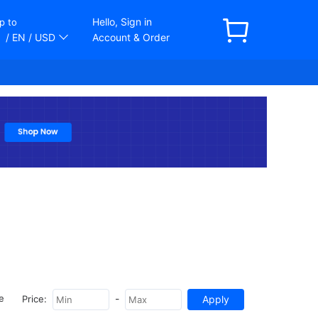
Hello, Sign in
p to
/ EN
/ USD
Account & Order
-
e
Price: