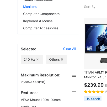
Sort By:
Monitors
Computer Components
Keyboard & Mouse
Computer Accessories
Selected
Clear All
240 Hz
Others
TITAN ARMY 
Maximum Resolution:
Monitor, 24.5
FAST IPS Scre
2560*1440(2K)
$239.99
$
Refresh Rate,
DCI-P3, HDR10
Features:
Dynamic OD, 
US Stock
VESA Mount 100x100mm
PIP & PBP Disp
Picture Modes,
Audio Out