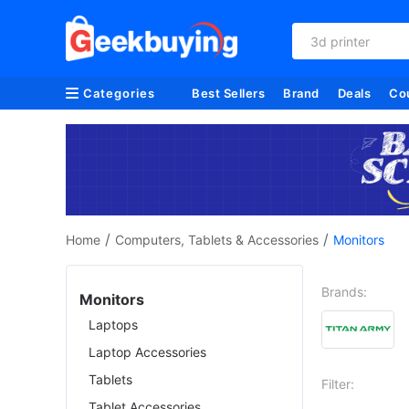
3d printer
Categories
Best Sellers
Brand
Deals
Co
/
/
Home
Computers, Tablets & Accessories
Monitors
Brands:
Monitors
Laptops
Laptop Accessories
Tablets
Filter:
Tablet Accessories