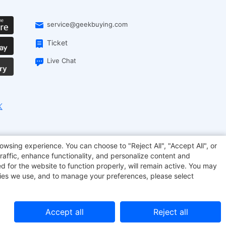
service@geekbuying.com
Ticket
Live Chat
onsmart
Geekbuying Coupon
Sculpfun
owsing experience. You can choose to "Reject All", "Accept All", or
raffic, enhance functionality, and personalize content and
d for the website to function properly, will remain active. You may
kies we use, and to manage your preferences, please select
Accept all
Reject all