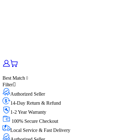
Best Match
Filter
Authorized Seller
14-Day Return & Refund
1-2 Year Warranty
100% Secure Checkout
Local Service & Fast Delivery
Authorized Seller