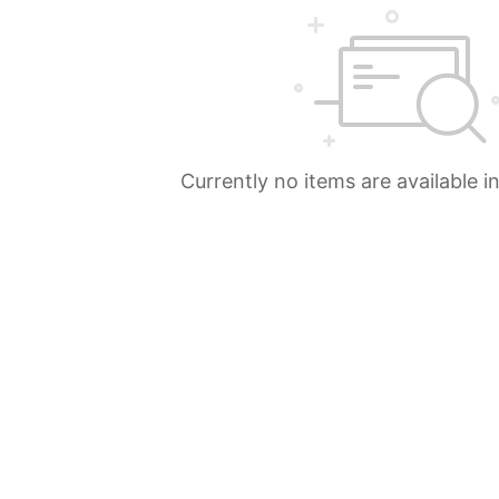
Currently no items are available i