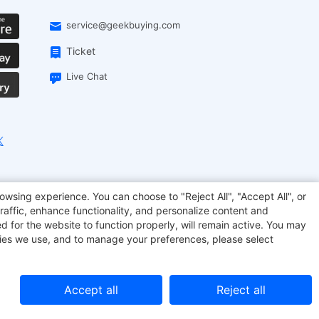
service@geekbuying.com
Ticket
Live Chat
EcoFlow
Geekbuying Coupon
Sculpfun
owsing experience. You can choose to "Reject All", "Accept All", or
raffic, enhance functionality, and personalize content and
d for the website to function properly, will remain active. You may
kies we use, and to manage your preferences, please select
Accept all
Reject all