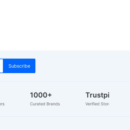
1000+
Trustpilot
sers
Curated Brands
Verified Store