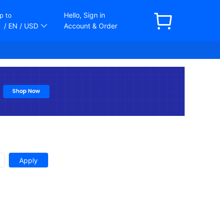
Hello, Sign in
p to
/ EN
/ USD
Account & Order