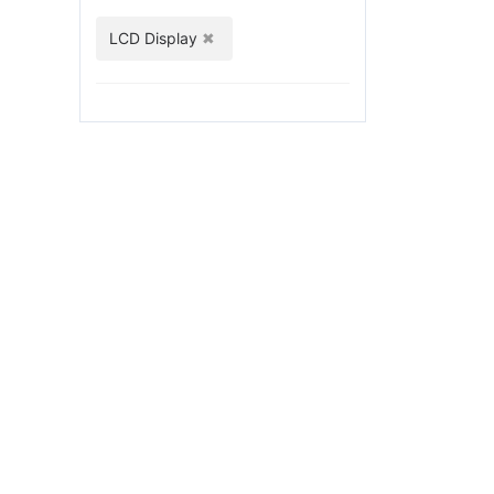
LCD Display