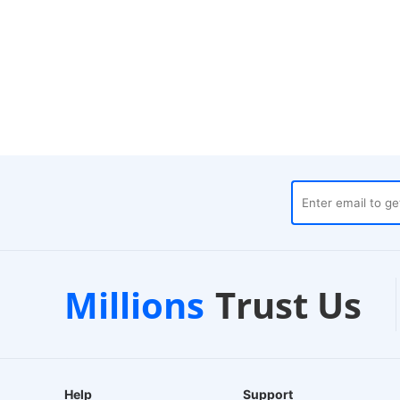
ehouses
Customer Support
Millions
Trust Us
24/7 Live Chat
Help
Support