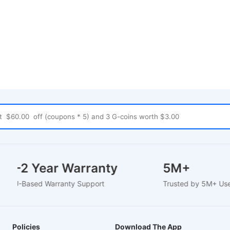
1-2 Year Warranty
5M+
EU-Based Warranty Support
Trusted by 5M+ U
Policies
Download The App