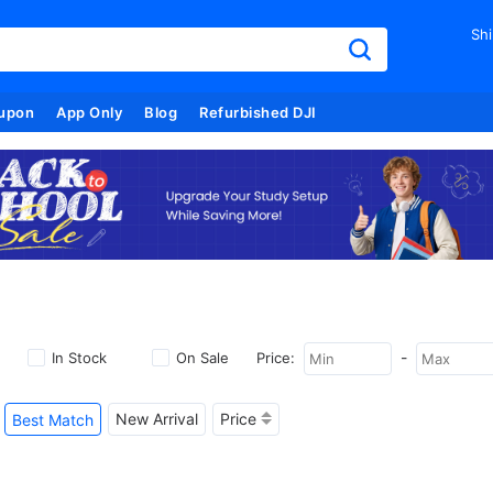
Shi
upon
App Only
Blog
Refurbished DJI
-
In Stock
On Sale
Price:
New Arrival
Price
Best Match