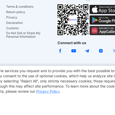
Terms & conditions
Return policy
Privacy
Declaration
Customs
Do Not Sell or Share My
Personal Information
Connect with us
ACGAM Office Chair
JOYOR E-Scooters
Tronsmart
he services you request and to provide you with the best possible br
 consent to the use of optional cookies, which help us analyze site t
aker
BMAX
selecting "Reject All", only strictly necessary cookies; those require
though this may affect site performance. To learn more about the coo
ta, please review our
Privacy Policy
.
Copyright © 2012-2026 Geekbuying.com. All rights reserved.