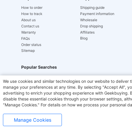
How to order
Shipping guide
How to track
Payment information
About us
Wholesale
Contact us
Drop shipping
Warranty
Affiliates
Blog
FAQs
Order status
Sitemap
Popular Searches
Hydrofast
JIGOO V700
Akluer
TITAN ARMY
We use cookies and similar technologies on our website to deliver t
manage your preferences at any time. By selecting "Accept All", you
Laser Cutters
E-Scooter
OUKITEL
Coffee M
advertising to enrich your shopping experience with Geekbuying. By 
disable these essential cookies through your browser settings, al
"Manage Cookies." For details on how we process your personal da
Manage Cookies