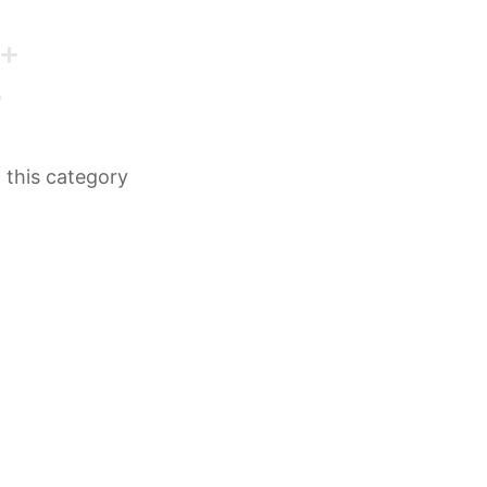
n this category