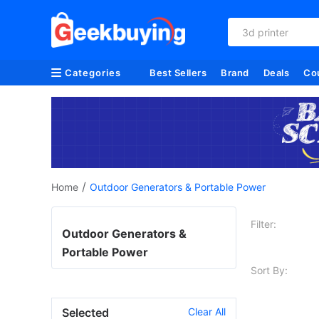
3d printer
Categories
Best Sellers
Brand
Deals
Co
/
Home
Outdoor Generators & Portable Power
Filter:
Outdoor Generators &
Portable Power
Sort By:
Selected
Clear All