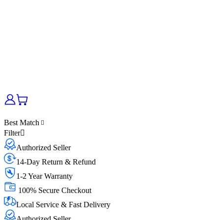
Best Match
Filter
Authorized Seller
14-Day Return & Refund
1-2 Year Warranty
100% Secure Checkout
Local Service & Fast Delivery
Authorized Seller