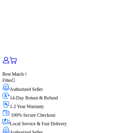
Best Match
Filter
Authorized Seller
14-Day Return & Refund
1-2 Year Warranty
100% Secure Checkout
Local Service & Fast Delivery
Authorized Seller