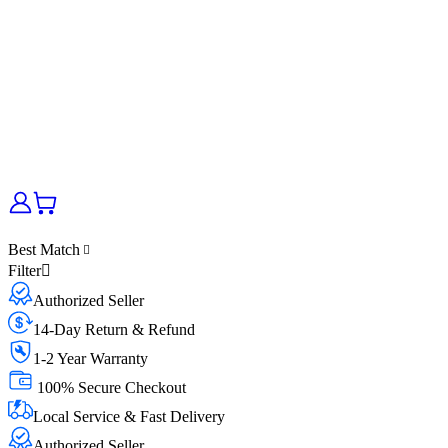
Best Match
Filter
Authorized Seller
14-Day Return & Refund
1-2 Year Warranty
100% Secure Checkout
Local Service & Fast Delivery
Authorized Seller