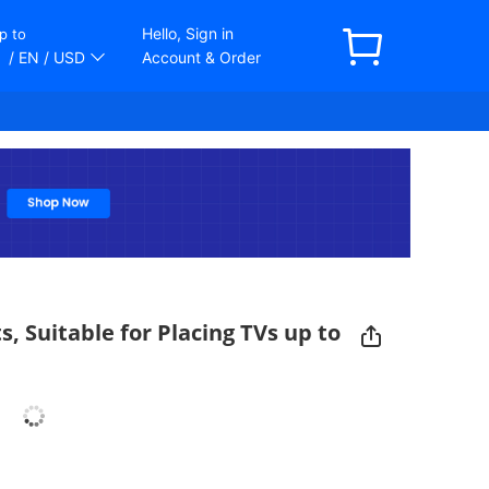
Hello, Sign in
p to
/ EN
/ USD
Account & Order
, Suitable for Placing TVs up to