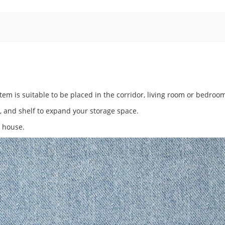
em is suitable to be placed in the corridor, living room or bedroo
y, and shelf to expand your storage space.
r house.