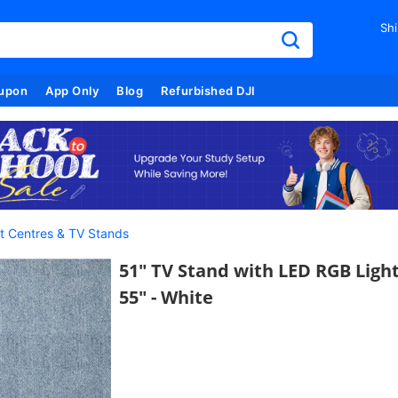
Shi
upon
App Only
Blog
Refurbished DJI
t Centres & TV Stands
51" TV Stand with LED RGB Lights
55" - White