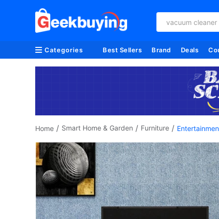
vacuum cleaner
Categories
Best Sellers
Brand
Deals
Co
/
/
/
Smart Home & Garden
Furniture
Home
Entertainmen