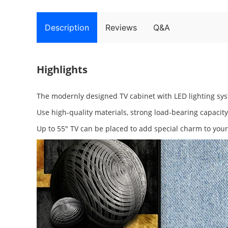
Description
Reviews
Q&A
Highlights
The modernly designed TV cabinet with LED lighting syst
Use high-quality materials, strong load-bearing capacit
Up to 55" TV can be placed to add special charm to you