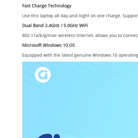
Fast Charge Technology
Use this laptop all day and night on one charge. Suppor
Dual Band 2.4GHz / 5.0GHz WiFi
802.11a/b/g/n/ac wireless Internet, allows you to connec
Microsoft Windows 10 OS
Equipped with the latest genuine Windows 10 operating