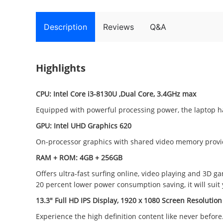
Description
Reviews
Q&A
Highlights
CPU:
Intel Core i3-8130U ,Dual Core, 3.4GHz max
Equipped with powerful processing power, the laptop ha
GPU:
Intel UHD Graphics 620
On-processor graphics with shared video memory provid
RAM + ROM: 4GB + 256GB
Offers ultra-fast surfing online, video playing and 3D
20 percent lower power consumption saving, it will suit y
13.3" Full HD IPS Display, 1920 x 1080 Screen Resolution
Experience the high definition content like never before