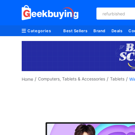
refurbished
Categories
Best Sellers
Brand
Deals
Co
/
/
/
Computers, Tablets & Accessories
Tablets
Home
Wi