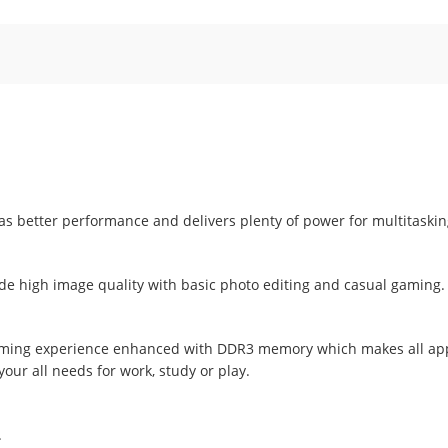
s better performance and delivers plenty of power for multitaski
e high image quality with basic photo editing and casual gaming.
 gaming experience enhanced with DDR3 memory which makes all app
our all needs for work, study or play.
.