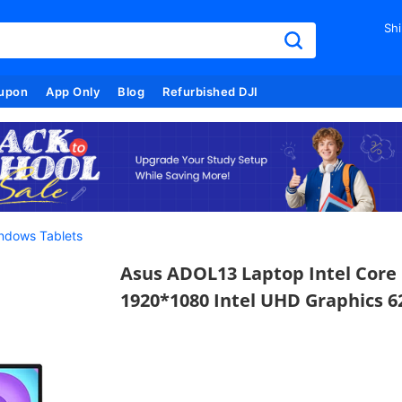
Shi
upon
App Only
Blog
Refurbished DJI
ndows Tablets
Asus ADOL13 Laptop Intel Core 
1920*1080 Intel UHD Graphics 6