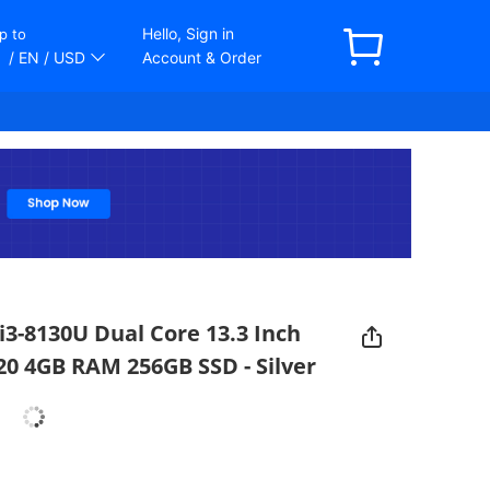
Hello, Sign in
p to
/ EN
/ USD
Account & Order
i3-8130U Dual Core 13.3 Inch
20 4GB RAM 256GB SSD - Silver