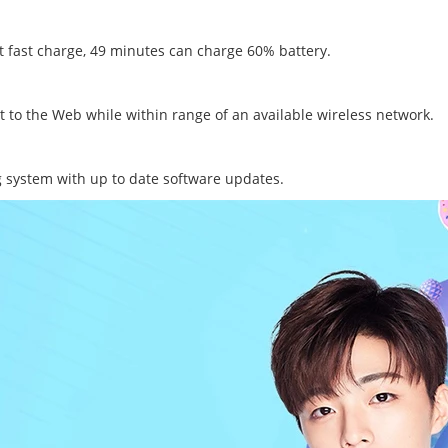
t fast charge, 49 minutes can charge 60% battery.
t to the Web while within range of an available wireless network.
 system with up to date software updates.