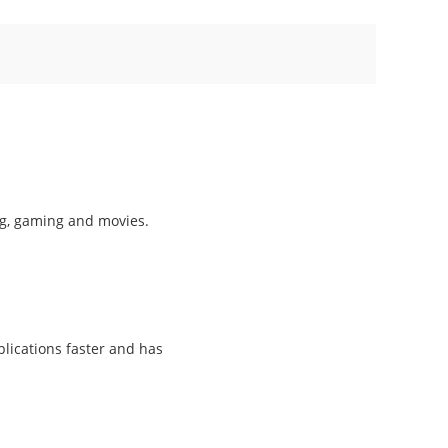
ng, gaming and movies.
lications faster and has