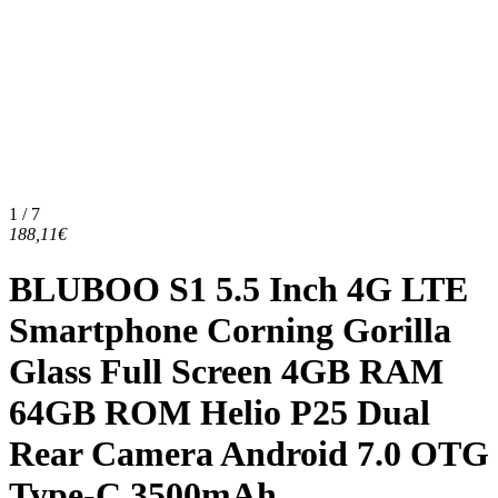
1 / 7
188,11€
BLUBOO S1 5.5 Inch 4G LTE
Smartphone Corning Gorilla
Glass Full Screen 4GB RAM
64GB ROM Helio P25 Dual
Rear Camera Android 7.0 OTG
Type-C 3500mAh...