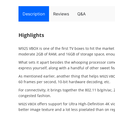
Description
Reviews
Q&A
Highlights
M92S VBOX is one of the first TV boxes to hit the marke
moderate 2GB of RAM, and 16GB of storage space, enough
What sets it apart besides the whooping processor com
express yourself, along with a handful of other sweet 
As mentioned earlier, another thing that helps
M92S VB
60 frames per second, 10-bit hardware decoding, etc.
For connectivity, it brings together the 802.11 b/g/n/a
congested fashion.
offers support for Ultra High-Definition 4K vi
M92S VBOX
better image texture and a lot less pixelated than on reg