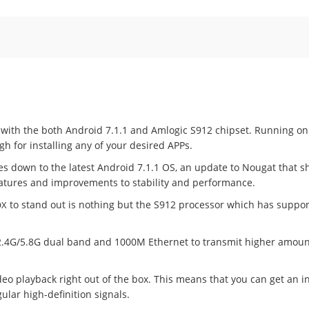
t with the both Android 7.1.1 and Amlogic S912 chipset. Running on
 for installing any of your desired APPs.
es down to the latest Android 7.1.1 OS, an update to Nougat that 
features and improvements to stability and performance.
to stand out is nothing but the S912 processor which has support
OX
c, 2.4G/5.8G dual band and 1000M Ethernet to transmit higher amount
deo playback right out of the box. This means that you can get an in
ular high-definition signals.