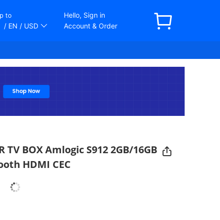
Hello, Sign in
p to
/ EN
/ USD
Account & Order
R TV BOX Amlogic S912 2GB/16GB
tooth HDMI CEC