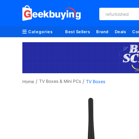
refurbished
Categories
Best Sellers
Brand
Deals
Co
/
/
TV Boxes & Mini PCs
Home
TV Boxes