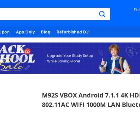
Shi
upon
App Only
Blog
Refurbished DJI
M92S VBOX Android 7.1.1 4K HD
802.11AC WIFI 1000M LAN Blue