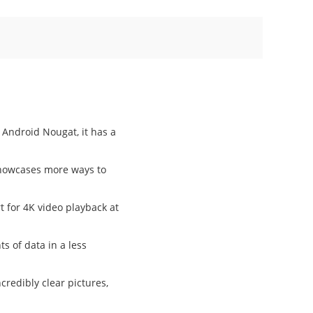
 Android Nougat, it has a
showcases more ways to
 for 4K video playback at
s of data in a less
credibly clear pictures,