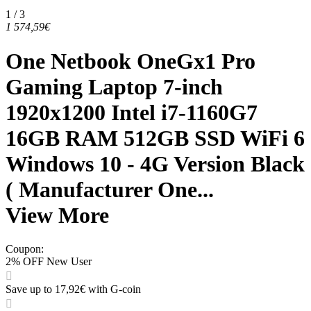
1 / 3
1 574,59€
One Netbook OneGx1 Pro
Gaming Laptop 7-inch
1920x1200 Intel i7-1160G7
16GB RAM 512GB SSD WiFi 6
Windows 10 - 4G Version Black
( Manufacturer One...
View More
Coupon
:
2% OFF New User
Save up to 17,92€ with G-coin