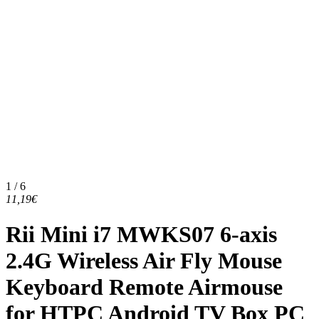
1 / 6
11,19€
Rii Mini i7 MWKS07 6-axis
2.4G Wireless Air Fly Mouse
Keyboard Remote Airmouse
for HTPC Android TV Box PC