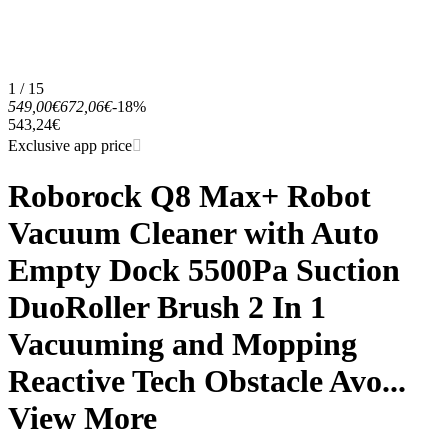
1 / 15
549,00€
672,06€
-18%
543,24€
Exclusive app price
Roborock Q8 Max+ Robot
Vacuum Cleaner with Auto
Empty Dock 5500Pa Suction
DuoRoller Brush 2 In 1
Vacuuming and Mopping
Reactive Tech Obstacle Avo...
View More