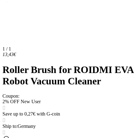
1 / 1
13,43€
Roller Brush for ROIDMI EVA
Robot Vacuum Cleaner
Coupon
:
2% OFF New User
Save up to 0,27€ with G-coin
Ship to
:
Germany