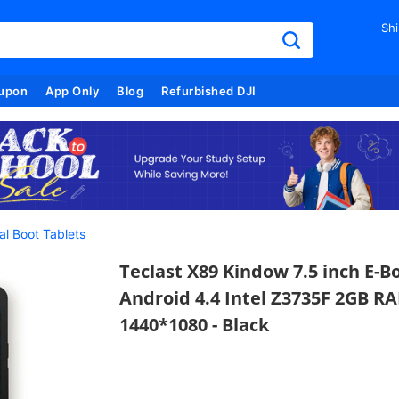
Shi
upon
App Only
Blog
Refurbished DJI
al Boot Tablets
Teclast X89 Kindow 7.5 inch E-
Android 4.4 Intel Z3735F 2GB 
1440*1080 - Black