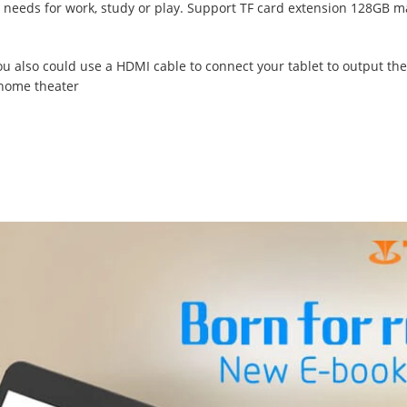
ll needs for work, study or play. Support TF card extension 128GB m
You also could use a HDMI cable to connect your tablet to output the
 home theater