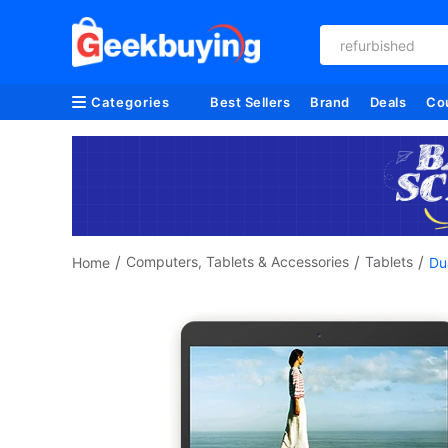
refurbished
Categories
Best Sellers
Brand
Deals
Co
/
/
/
Computers, Tablets & Accessories
Tablets
Home
Du