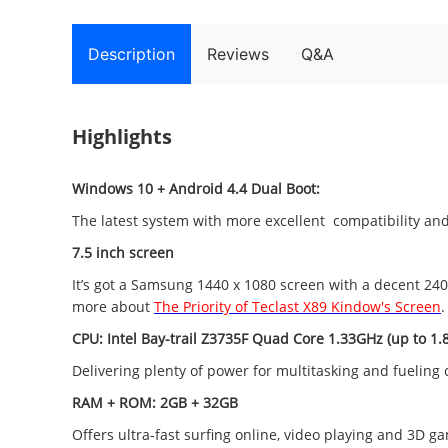
Description
Reviews
Q&A
Highlights
Windows 10 + Android 4.4 Dual Boot:
The latest system with more excellent compatibility and 
7.5 inch screen
It’s got a Samsung 1440 x 1080 screen with a decent 240 
more about
The Priority of Teclast X89 Kindow's Screen
.
CPU: Intel Bay-trail Z3735F
Quad Core 1.33GHz (up to 1.
Delivering plenty of power for multitasking and fuelin
RAM + ROM: 2GB + 32GB
Offers ultra-fast surfing online, video playing and 3D