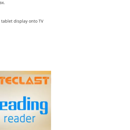
ax.
 tablet display onto TV