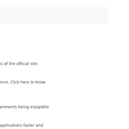
of the official site.
ence. Click here to know
tainments being enjoyable
pplications faster and