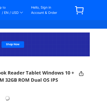
Hello, Sign in
p to
/ EN
/ USD
Account & Order
Book Reader Tablet Windows 10 +
RAM 32GB ROM Dual OS IPS