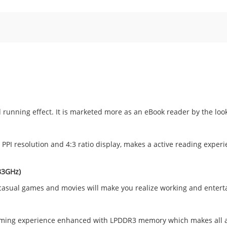
running effect. It is marketed more as an eBook reader by the looks 
PPI resolution and 4:3 ratio display, makes a active reading experi
83GHz)
g casual games and movies will make you realize working and enter
 gaming experience enhanced with LPDDR3 memory which makes all a