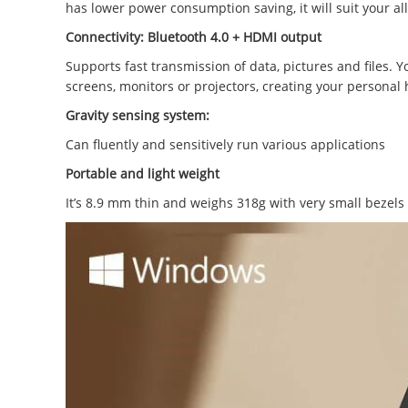
has lower power consumption saving, it will suit your a
Connectivity: Bluetooth 4.0 +
HDMI output
Supports fast transmission of data, pictures and files. 
screens, monitors or projectors, creating your personal
Gravity sensing system:
Can fluently and sensitively run various applications
Portable and light weight
It’s 8.9 mm thin and weighs 318g with very small bezels