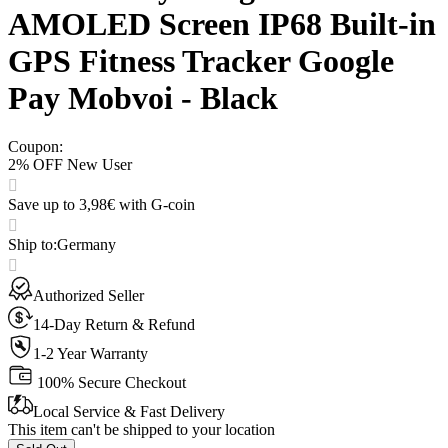
AMOLED Screen IP68 Built-in
GPS Fitness Tracker Google
Pay Mobvoi - Black
Coupon
:
2% OFF New User
Save up to 3,98€ with G-coin
Ship to
:
Germany
Authorized Seller
14-Day Return & Refund
1-2 Year Warranty
100% Secure Checkout
Local Service & Fast Delivery
This item can't be shipped to your location