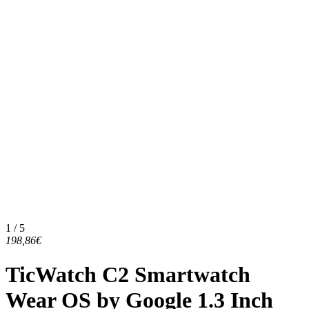
1 / 5
198,86€
TicWatch C2 Smartwatch
Wear OS by Google 1.3 Inch