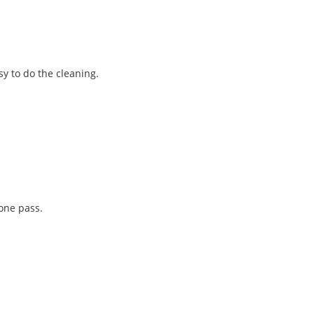
y to do the cleaning.
one pass.