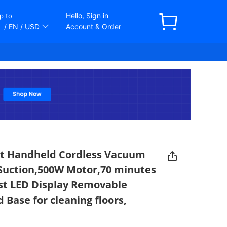
Hello, Sign in
p to
/ EN
/ USD
Account & Order
rt Handheld Cordless Vacuum
Suction,500W Motor,70 minutes
st LED Display Removable
 Base for cleaning floors,