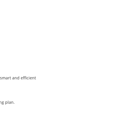
smart and efficient
ng plan.