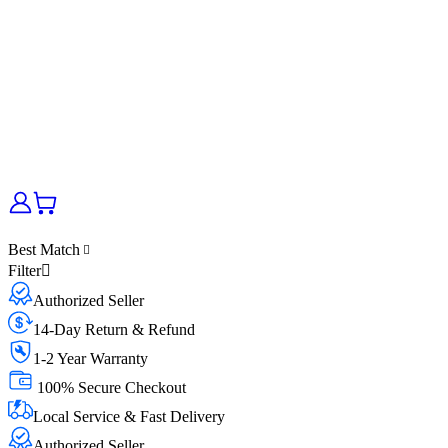
Best Match
Filter
Authorized Seller
14-Day Return & Refund
1-2 Year Warranty
100% Secure Checkout
Local Service & Fast Delivery
Authorized Seller