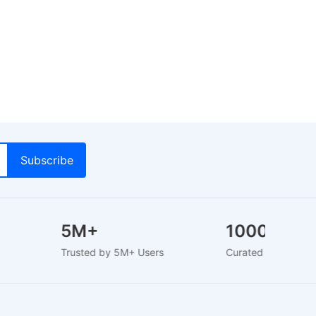
y
5M+
1000+
Trusted by 5M+ Users
Curated Brands