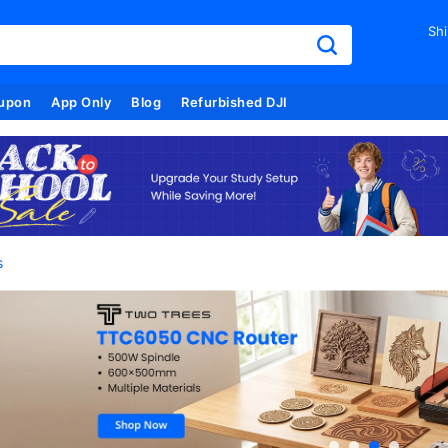
Shi
upon
App Only
Blog
Refurbished DJI
s