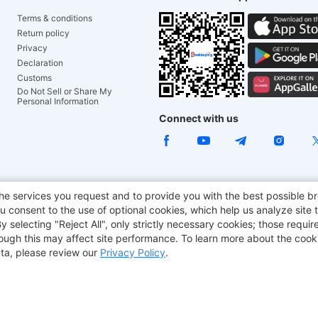
Terms & conditions
Return policy
Privacy
Declaration
Customs
Do Not Sell or Share My
Personal Information
Connect with us
ACGAM Office Chair
JOYOR E-Scooters
Tronsmart
he services you request and to provide you with the best possible br
 consent to the use of optional cookies, which help us analyze site t
aker
BMAX
selecting "Reject All", only strictly necessary cookies; those require
though this may affect site performance. To learn more about the coo
ta, please review our
Privacy Policy
.
Copyright © 2012-2026 Geekbuying.com. All rights reserved.