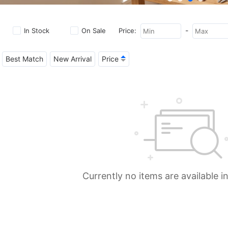
-
In Stock
On Sale
Price:
Best Match
New Arrival
Price
Currently no items are available i