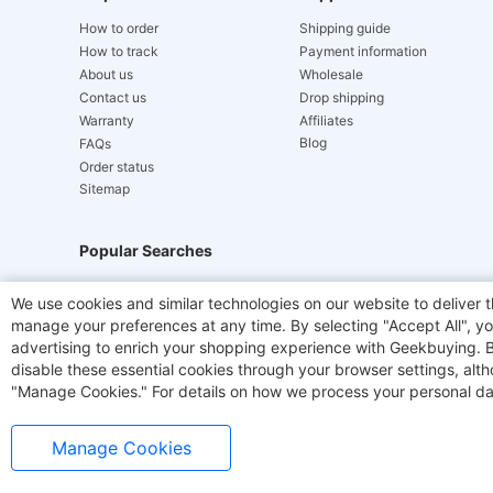
How to order
Shipping guide
How to track
Payment information
About us
Wholesale
Contact us
Drop shipping
Warranty
Affiliates
Blog
FAQs
Order status
Sitemap
Popular Searches
Hydrofast
JIGOO V700
Akluer
TITAN ARMY
We use cookies and similar technologies on our website to deliver t
manage your preferences at any time. By selecting "Accept All", you
Laser Cutters
E-Scooter
OUKITEL
Coffee M
advertising to enrich your shopping experience with Geekbuying. By 
disable these essential cookies through your browser settings, al
"Manage Cookies." For details on how we process your personal da
Manage Cookies