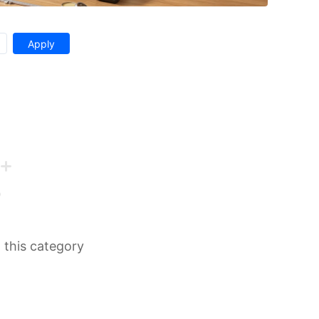
n this category