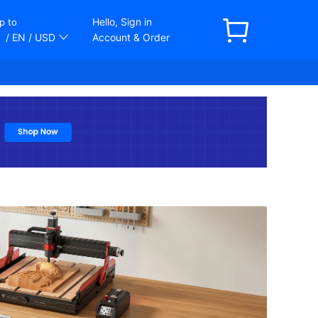
Hello, Sign in
p to
/ EN
/ USD
Account & Order