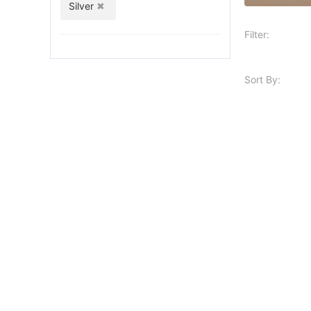
Silver
Filter:
Sort By: