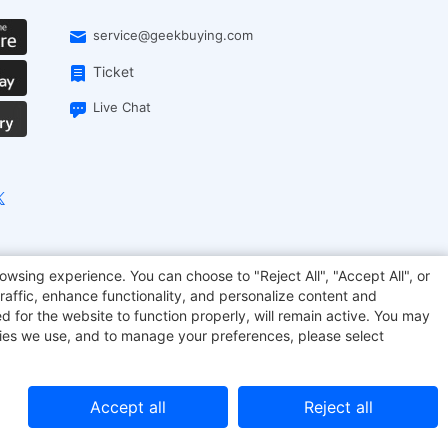
service@geekbuying.com
Ticket
Live Chat
EcoFlow
Geekbuying Coupon
Sculpfun
owsing experience. You can choose to "Reject All", "Accept All", or
raffic, enhance functionality, and personalize content and
d for the website to function properly, will remain active. You may
kies we use, and to manage your preferences, please select
Accept all
Reject all