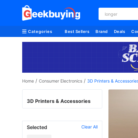
vacuum cleaner
Categories
Best Sellers
Brand
Deals
Co
/
/
Home
Consumer Electronics
3D Printers & Accessorie
3D Printers & Accessories
Selected
Clear All