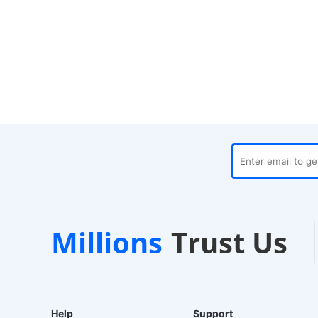
t
Local Warehouses
Cust
Millions
Trust Us
24-Hour Dispatch
24/7 Liv
Help
Support