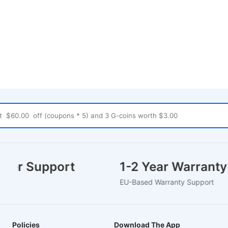
omer Support
1-2 Year Warrant
e Chat
EU-Based Warranty Support
Policies
Download The App