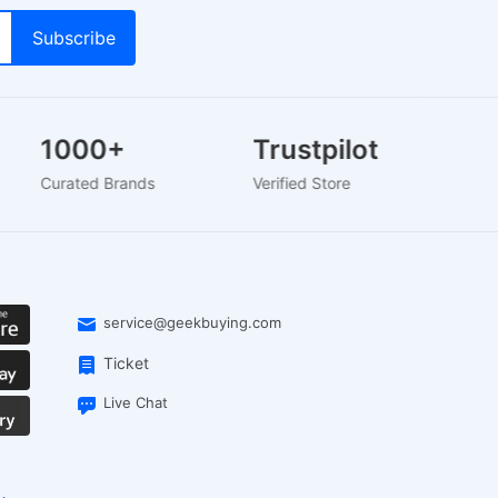
1000+
Trustpilot
Curated Brands
Verified Store
service@geekbuying.com
Ticket
Live Chat