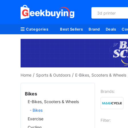
3d printer
Categories
Best Sellers
Brand
Deals
Co
/
/
Home
Sports & Outdoors
E-Bikes, Scooters & Wheels
Brands:
Bikes
E-Bikes, Scooters & Wheels
- Bikes
Exercise
Filter:
Cycling