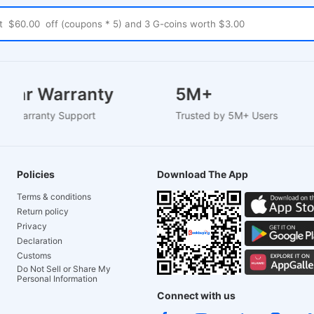
-2 Year Warranty
5M+
-Based Warranty Support
Trusted by 5M+ Users
Policies
Download The App
Terms & conditions
Return policy
Privacy
Declaration
Customs
Do Not Sell or Share My
Personal Information
Connect with us