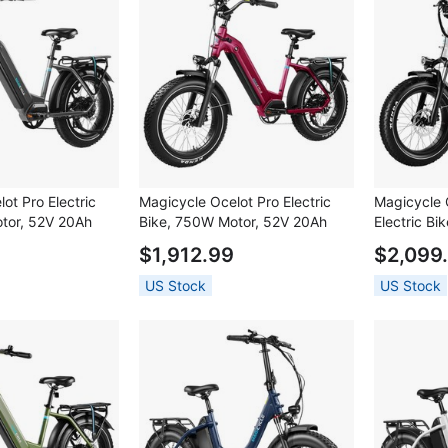
ot Pro Electric
Magicycle Ocelot Pro Electric
Magicycle 
tor, 52V 20Ah
Bike, 750W Motor, 52V 20Ah
Electric B
 inch Fat Tires,
Battery, 20*4.0 inch Fat Tires,
20Ah Batte
$1,912.99
$2,099
eed, 100 Miles
28mph Max Speed, 100 Miles
Tires, 28m
ic Disc Brakes,
Range, Hydraulic Disc Brakes,
Miles Rang
US Stock
US Stock
kout Suspension
Hydraulic Lockout Suspension
Hydraulic D
 7 speed - Grey
Fork, Shimano 7 speed - Red
Lockout Su
Shimano 7 