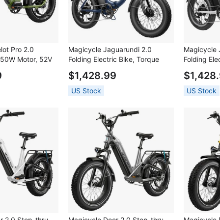
lot Pro 2.0
Magicycle Jaguarundi 2.0
Magicycle 
 750W Motor, 52V
Folding Electric Bike, Torque
Folding Ele
20*4.0 inch Fat
Sensor, 750W Motor, 48V 15Ah
Sensor, 75
9
$1,428.99
$1,428
Max Speed, 100
Battery, 20*4.0 inch Fat Tires,
Battery, 20
orque Sensor,
28mph Max Speed, 60 Miles
28mph Max
US Stock
US Stock
 Brakes, Hydraulic
Range, Hydraulic Disc Brakes,
Range, Hyd
nsion Fork,
Mechanical Lockout Suspension
Mechanical
ed - Green
Fork - Dark Blue
Fork - Whit
r 2.0 Step-thru
Magicycle Deer 2.0 Step-thru
Magicycle 