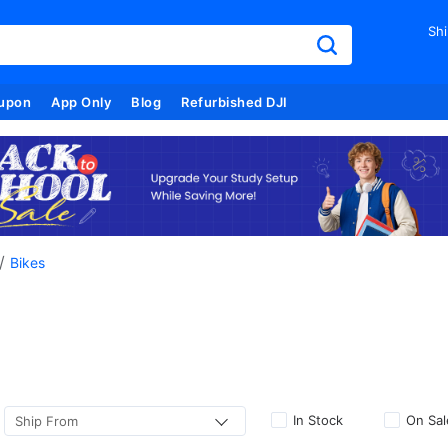
Shi
upon
App Only
Blog
Refurbished DJI
/
Bikes
In Stock
On Sal
Ship From