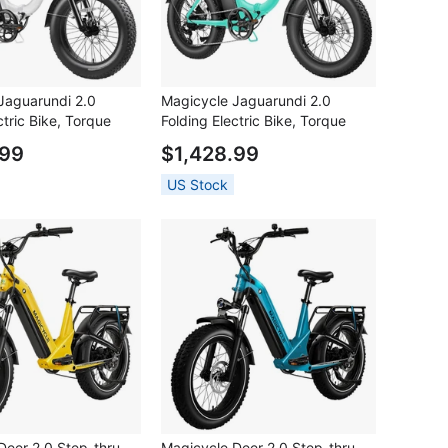
Jaguarundi 2.0
Magicycle Jaguarundi 2.0
ctric Bike, Torque
Folding Electric Bike, Torque
0W Motor, 48V 15Ah
Sensor, 750W Motor, 48V 15Ah
.99
$1,428.99
*4.0 inch Fat Tires,
Battery, 20*4.0 inch Fat Tires,
 Speed, 60 Miles
28mph Max Speed, 60 Miles
US Stock
raulic Disc Brakes,
Range, Hydraulic Disc Brakes,
 Lockout Suspension
Mechanical Lockout Suspension
e
Fork - Aqua Blue
Deer 2.0 Step-thru
Magicycle Deer 2.0 Step-thru