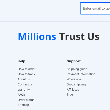
ses
Customer Support
1
Millions
Trust Us
24/7 Live Chat
EU
Help
Support
How to order
Shipping guide
How to track
Payment information
About us
Wholesale
Contact us
Drop shipping
Warranty
Affiliates
Blog
FAQs
Order status
Sitemap