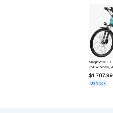
Front Fork, S
Off-white
Magicycle CT-1
750W Motor, 4
26*2.1 inch T
$1,707.99
Speed, 60 Mil
Hydraulic Disc
US Stock
Sensor, Mecha
Front Fork, S
Blue