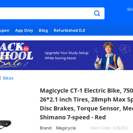
Shi
upon
App Only
Blog
Refurbished DJI
/
Bikes
Magicycle CT-1 Electric Bike, 7
26*2.1 inch Tires, 28mph Max S
Disc Brakes, Torque Sensor, Me
Shimano 7-speed - Red
Brand:
Magicycle
Item Code:
528350