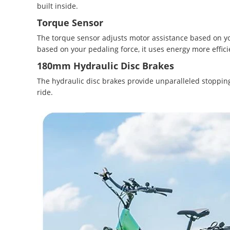
built inside.
Torque Sensor
The torque sensor adjusts motor assistance based on you
based on your pedaling force, it uses energy more efficie
180mm Hydraulic Disc Brakes
The hydraulic disc brakes provide unparalleled stoppin
ride.