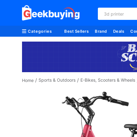
3d printer
Categories
Best Sellers
Brand
Deals
Co
/
/
Sports & Outdoors
E-Bikes, Scooters & Wheels
Home