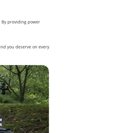
. By providing power
ind you deserve on every