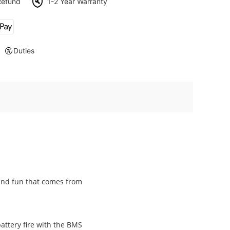
Refund
1-2 Year Warranty
Duties
and fun that comes from
attery fire with the BMS