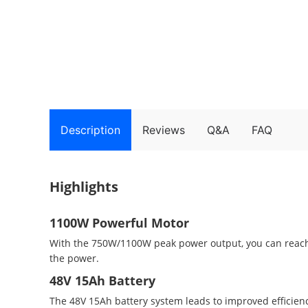
Description
Reviews
Q&A
FAQ
Highlights
1100W Powerful Motor
With the 750W/1100W peak power output, you can reach 
the power.
48V 15Ah Battery
The 48V 15Ah battery system leads to improved efficienc