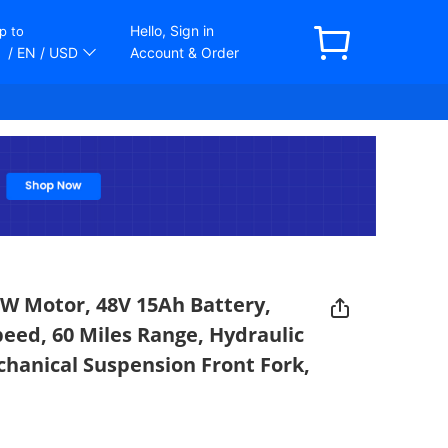
Hello, Sign in
p to
/ EN
/ USD
Account & Order
50W Motor, 48V 15Ah Battery,
peed, 60 Miles Range, Hydraulic
chanical Suspension Front Fork,