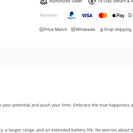
Authorized Seller
14-Day Return & 
Payment:
Price Match
Wholesale
Drop shipping
your potential and push your limit. Embrace the true happiness 
y, a longer range, and an extended battery life. No worries about b