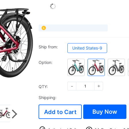
Ship from:
United States-9
Option:
QTY:
Shipping:
Buy Now
Add to Cart