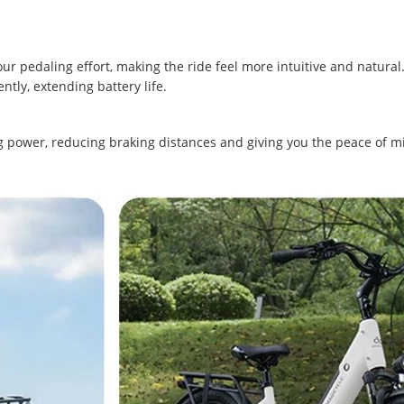
r pedaling effort, making the ride feel more intuitive and natural
ntly, extending battery life.
g power, reducing braking distances and giving you the peace of m