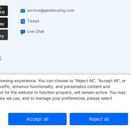
service@geekbuying.com
Ticket
Live Chat
EcoFlow
Geekbuying Coupon
Sculpfun
owsing experience. You can choose to "Reject All", "Accept All", or
raffic, enhance functionality, and personalize content and
d for the website to function properly, will remain active. You may
kies we use, and to manage your preferences, please select
Accept all
Reject all