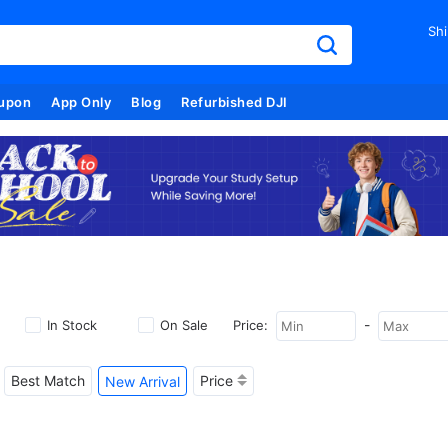
Shi
upon
App Only
Blog
Refurbished DJI
-
In Stock
On Sale
Price:
Best Match
Price
New Arrival