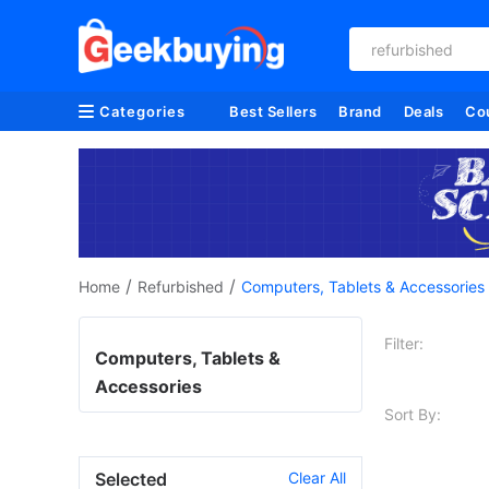
refurbished
Categories
Best Sellers
Brand
Deals
Co
/
/
Home
Refurbished
Computers, Tablets & Accessories
Filter:
Computers, Tablets &
Accessories
Sort By:
Selected
Clear All