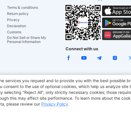
Terms & conditions
Return policy
Privacy
Declaration
Customs
Do Not Sell or Share My
Personal Information
Connect with us
ACGAM Office Chair
JOYOR E-Scooters
Tronsmart
he services you request and to provide you with the best possible br
 consent to the use of optional cookies, which help us analyze site t
aker
BMAX
selecting "Reject All", only strictly necessary cookies; those require
though this may affect site performance. To learn more about the coo
ta, please review our
Privacy Policy
.
Copyright © 2012-2026 Geekbuying.com. All rights reserved.