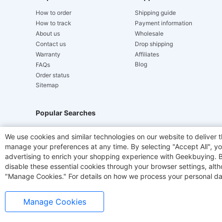
How to order
Shipping guide
How to track
Payment information
About us
Wholesale
Contact us
Drop shipping
Warranty
Affiliates
Blog
FAQs
Order status
Sitemap
Popular Searches
Hydrofast
JIGOO V700
Akluer
TITAN ARMY
We use cookies and similar technologies on our website to deliver t
manage your preferences at any time. By selecting "Accept All", you
Laser Cutters
E-Scooter
OUKITEL
Coffee M
advertising to enrich your shopping experience with Geekbuying. By 
disable these essential cookies through your browser settings, al
"Manage Cookies." For details on how we process your personal da
Manage Cookies