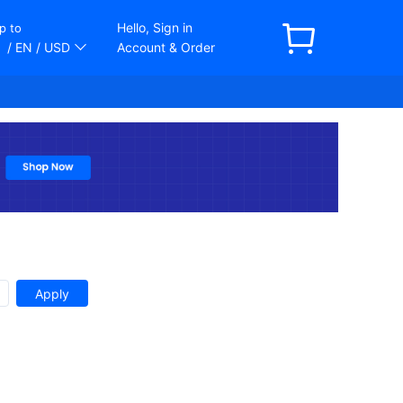
Hello, Sign in
p to
/ EN
/ USD
Account & Order