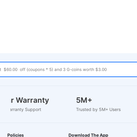
 Year Warranty
5M+
sed Warranty Support
Trusted by 5M+ Users
Policies
Download The App