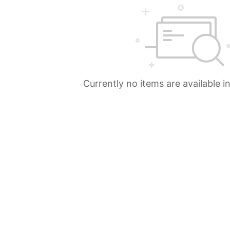
Currently no items are available i