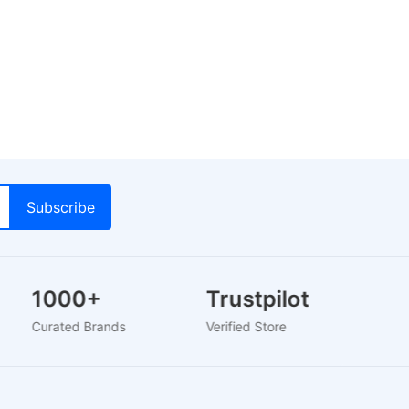
1000+
Trustpilot
Curated Brands
Verified Store
2