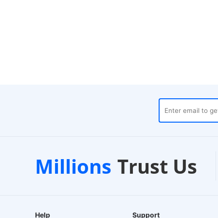
es
Customer Support
1-2
Millions
Trust Us
24/7 Live Chat
EU-Ba
Help
Support