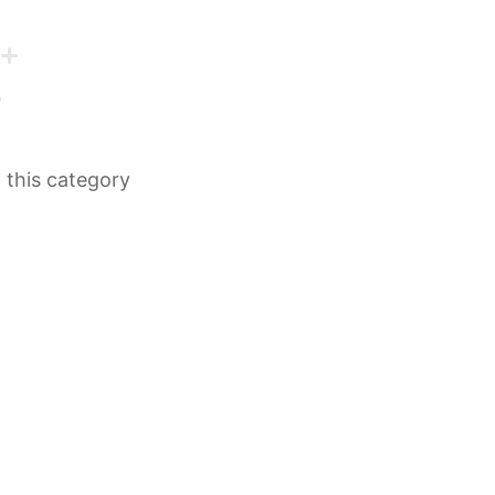
n this category