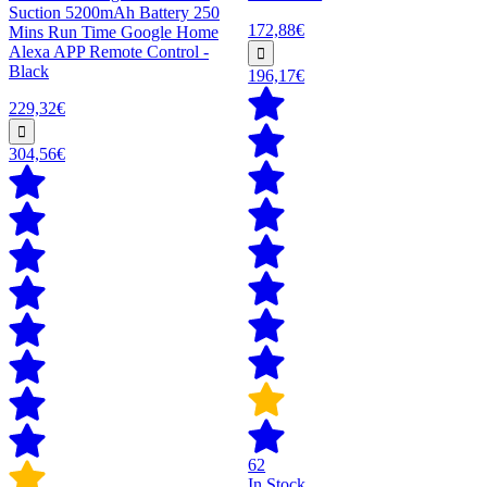
Suction 5200mAh Battery 250
172,88€
Mins Run Time Google Home
Alexa APP Remote Control -
Black
196,17€
229,32€
304,56€
62
In Stock