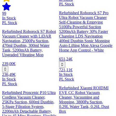
PL Stock
Refurbished Roborock S7 Pro
99
Ultra Robot Vacuum Cleaner
In Stock
Self-Cleaning & Emptying
PL Stock
5100Pa Powerful Suction
Refurbished Roborock S7 Robot
5200mAh Battery 30% Faster
Vacuum Cleaner with LiDAR
Charging LDS Navigation
Navigation, 2500Pa Suction,
400ml Dustbin Sonic Mopping
470ml Dustbin, 300ml Water
Auto-Lifting Mop Alexa Google
Tank, 5200mAh Battery,
Home App Control - White
Upgraded Vibrating Mop
651,24€
239,00€
721,11€
236,49€
In Stock
In Stock
PL Stock
PL Stock
Refurbished Xiaomi ROIDMI
Refurbished Proscenic P10 Ultra
EVE CC Robot Vacuum
Cordless Vacuum Cleaner,
Cleaner, Vacuuming and
25KPa Suction, 600ml Dustbin,
Mopping, 3800Pa Suction,
5-Stage Filtration System,
0.29L Water Tank, 0.26L Dust
2200mAh Detachable Battery,
Box
Up to 45 Mins Runtime, Flexible