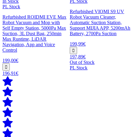
In Stock
PL Stock
PL Stock
Refurbished VIOMI S9 UV
Refurbished ROIDMI EVE Max
Robot Vacuum Cleaner,
Robot Vacuum and Mop with
Automatic Suction Station,
Self Empty Station, 5000Pa Max
Support MIJIA APP, 5200mAh
Suction, 3L Dust Bag, 250min
Battery, 2700Pa Suction
Max Runtime, LiDAR
199,99€
Navigation, App and Voice
Control
197,89€
199,00€
Out of Stock
PL Stock
196,91€