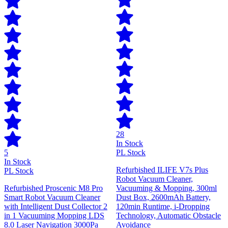
28
In Stock
5
PL Stock
In Stock
Refurbished ILIFE V7s Plus
PL Stock
Robot Vacuum Cleaner,
Refurbished Proscenic M8 Pro
Vacuuming & Mopping, 300ml
Smart Robot Vacuum Cleaner
Dust Box, 2600mAh Battery,
with Intelligent Dust Collector 2
120min Runtime, i-Dropping
in 1 Vacuuming Mopping LDS
Technology, Automatic Obstacle
8.0 Laser Navigation 3000Pa
Avoidance