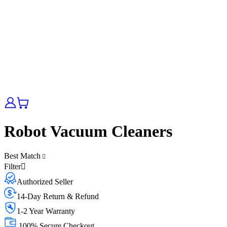
Robot Vacuum Cleaners
Best Match
Filter
Authorized Seller
14-Day Return & Refund
1-2 Year Warranty
100% Secure Checkout