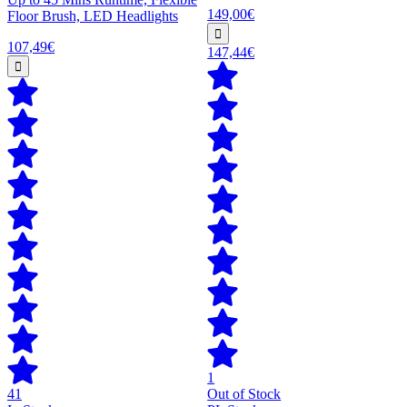
149,00€
Floor Brush, LED Headlights
107,49€
147,44€
1
41
Out of Stock