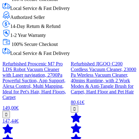
Local Service & Fast Delivery
Authorized Seller
14-Day Return & Refund
1-2 Year Warranty
100% Secure Checkout
Local Service & Fast Delivery
Refurbished Proscenic M7 Pro
Refurbished JIGOO C200
LDS Robot Vacuum Cleaner
Cordless Vacuum Cleaner, 23000
with Laser navigation, 2700Pa
Pa Wireless Vacuum Cleaner,
Powerful Suction, App Support,
40mins Runtime, with 2 Work
Alexa Control, Multi Mapping,
Modes & Anti-Tangle Brush for
Ideal for Pet's Hair, Hard Floors,
Carpet, Hard Floor and Pet Hair
Carpet
80,61€
149,00€
147,44€