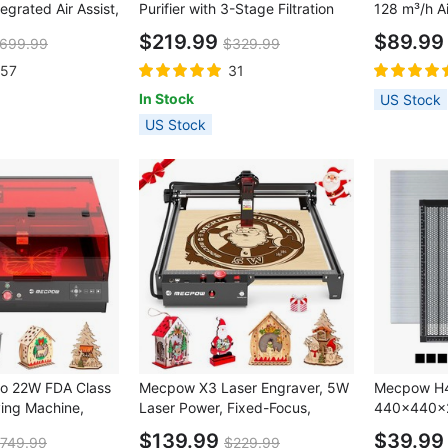
tegrated Air Assist,
Purifier with 3-Stage Filtration
128 m³/h Ai
ser Spot,
$219.99
$89.9
699.99
$329.99
Engraving
ncy Stop, Offline
157
31
 LightBurn/
In Stock
US Stock
KSLaser,
US Stock
o 22W FDA Class
Mecpow X3 Laser Engraver, 5W
Mecpow H4
ving Machine,
Laser Power, Fixed-Focus,
440×440
ra, 22000mm/min
0.01mm Accuracy, 10000
$139.99
$39.9
749.99
$229.99
.1mm Laser Spot,
mm/min Engraving Speed,