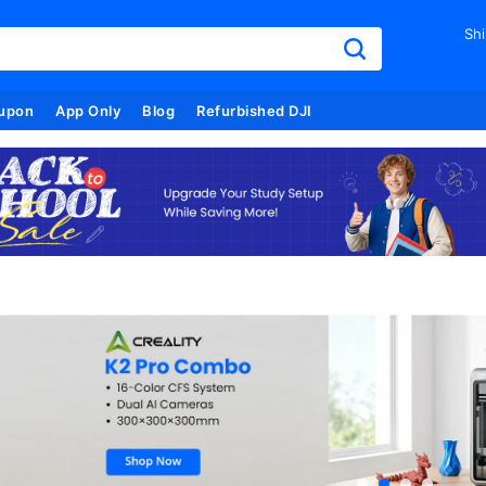
Shi
upon
App Only
Blog
Refurbished DJI