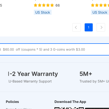
p, Offline Work,
Safety Lock, Emergency Stop,
15
66
er & Integrated
Flame Detection, Gyroscope
US Stock
US Stock
port LightBurn/
Sensor, 410x400mm - US Plug
KSLaser,
1
1-2 Year Warranty
5M+
EU-Based Warranty Support
Trusted by 5M
Policies
Download The App