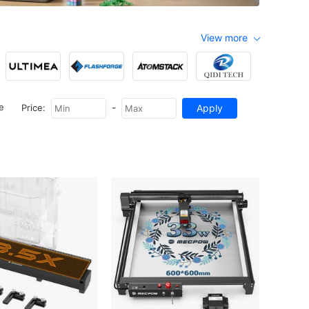
View more
-
e
Price: