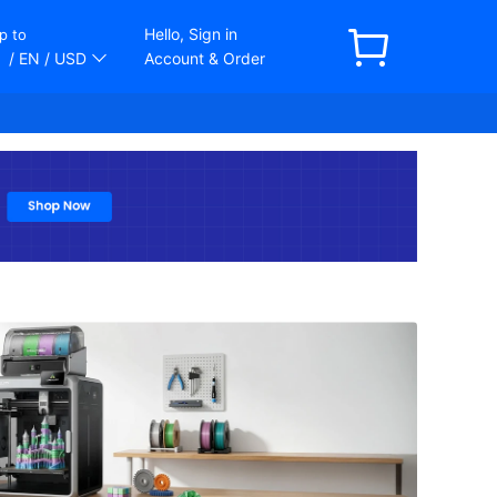
Hello, Sign in
p to
/ EN
/ USD
Account & Order