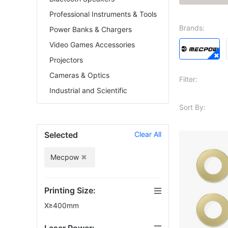
Professional Instruments & Tools
Brands:
Power Banks & Chargers
Video Games Accessories
Projectors
Cameras & Optics
Filter:
Industrial and Scientific
Sort By:
Selected
Clear All
Mecpow
Printing Size:
X≥400mm