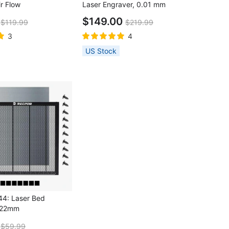
r Flow
Laser Engraver, 0.01 mm
Accuracy, 10000 mm/min, 100 x
9
$149.00
$119.99
$219.99
100 mm Engraving Area, WIFI &
USB & TF Card Connections
3
4
US Stock
4: Laser Bed
×22mm
9
$59.99