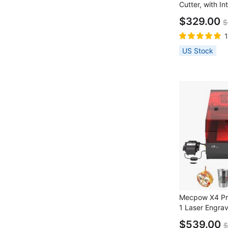
Cutter, with In
0.08x0.1mm La
$329.00
$
22000mm/min 
Speed, Emerge
Work, Support
US Stock
LaserGRBL/ M
410*400mm
Mecpow X4 Pr
1 Laser Engra
Built-in Came
$539.00
$
Speed, 0.08x0