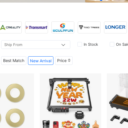
In Stock
On Sal
Ship From
Best Match
Price
New Arrival