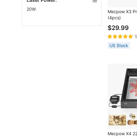
Laser Power:
20W
Mecpow X3 Pro
(4pcs)
$29.99
US Stock
Mecpow X4 22