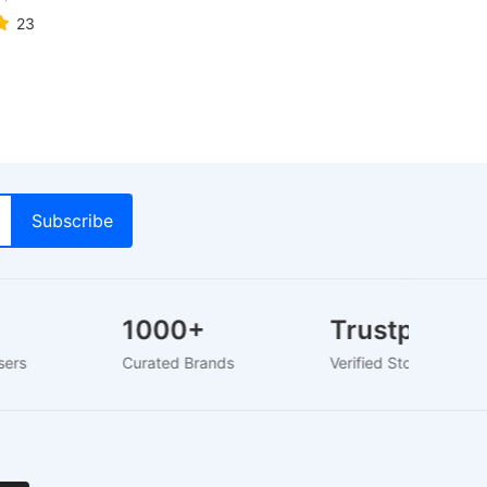
23
1000+
Trustpilot
+ Users
Curated Brands
Verified Store