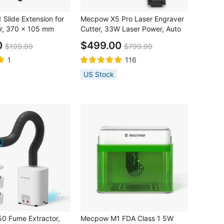
Slide Extension for
Mecpow X5 Pro Laser Engraver
r, 370 x 105 mm
Cutter, 33W Laser Power, Auto
Air Assist, 0.08x0.1mm Laser
0
$499.00
$199.99
$799.99
Spot, 28000mm/min Engraving
Speed, Safety Lock, Emergency
1
116
Stop, Flame Detection, Offline
US Stock
Engraving, 600x600mm
0 Fume Extractor,
Mecpow M1 FDA Class 1 5W