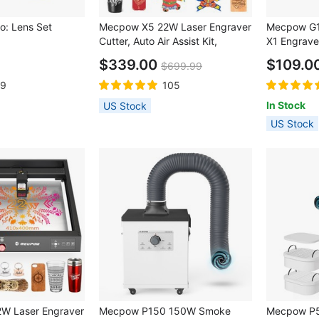
: Lens Set
Mecpow X5 22W Laser Engraver
Mecpow G1 
Cutter, Auto Air Assist Kit,
X1 Engrave
0.08x0.1mm Laser Spot,
$339.00
$109.0
$699.99
28000mm/min Engraving
Speed, Safety Lock, Emergency
19
105
Stop, Flame Detection, Offline
In Stock
US Stock
Engraving, 600x600mm
US Stock
W Laser Engraver
Mecpow P150 150W Smoke
Mecpow P5