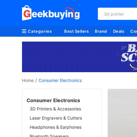
3d printer
Categories
Best Sellers
Brand
Deals
Co
/
Home
Consumer Electronics
Consumer Electronics
3D Printers & Accessories
Laser Engravers & Cutters
Headphones & Earphones
Bluetooth Speakers