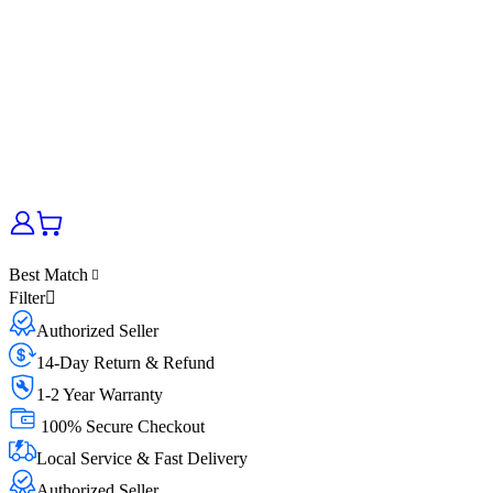
Best Match
Filter
Authorized Seller
14-Day Return & Refund
1-2 Year Warranty
100% Secure Checkout
Local Service & Fast Delivery
Authorized Seller