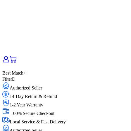
Best Match
Filter
Authorized Seller
14-Day Return & Refund
1-2 Year Warranty
100% Secure Checkout
Local Service & Fast Delivery
Authorized Seller