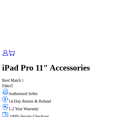
iPad Pro 11" Accessories
Best Match
Filter
Authorized Seller
14-Day Return & Refund
1-2 Year Warranty
100% Secure Checkout