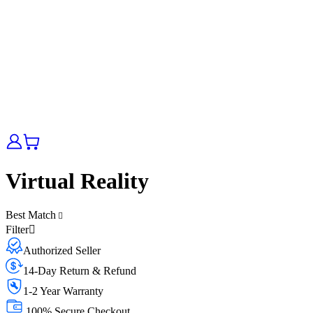
Virtual Reality
Best Match
Filter
Authorized Seller
14-Day Return & Refund
1-2 Year Warranty
100% Secure Checkout