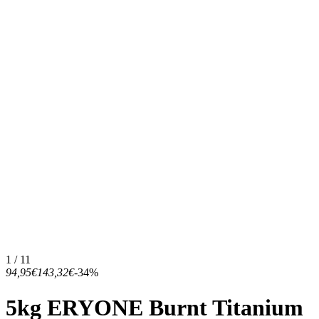
1 / 11
94,95€
143,32€
-34%
5kg ERYONE Burnt Titanium