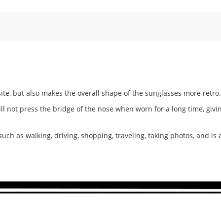
te, but also makes the overall shape of the sunglasses more retro.
ill not press the bridge of the nose when worn for a long time, giv
 such as walking, driving, shopping, traveling, taking photos, and is