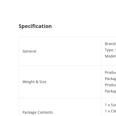
Specification
Brand
Type:
General
Model
Produc
Packa
Weight & Size
Produc
Packag
1 x Su
1 x Cl
Package Contents