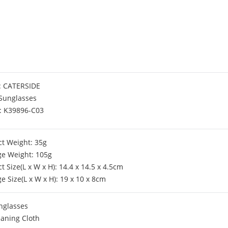
: CATERSIDE
 Sunglasses
: K39896-C03
t Weight: 35g
ge Weight: 105g
t Size(L x W x H): 14.4 x 14.5 x 4.5cm
e Size(L x W x H): 19 x 10 x 8cm
nglasses
eaning Cloth