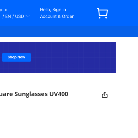
Hello, Sign in
p to
/ EN
/ USD
Account & Order
uare Sunglasses UV400