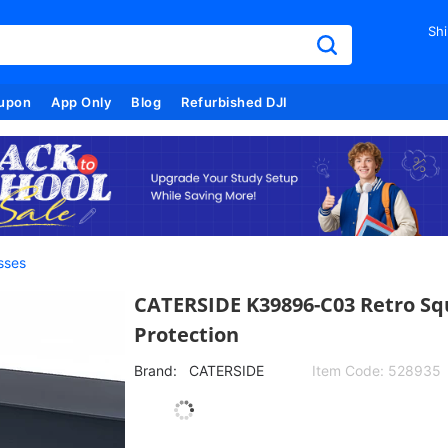
Shi
upon
App Only
Blog
Refurbished DJI
sses
CATERSIDE K39896-C03 Retro Sq
Protection
Brand:
CATERSIDE
Item Code:
528935