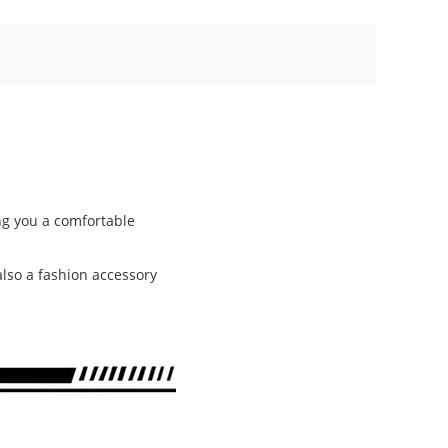
ing you a comfortable
 also a fashion accessory