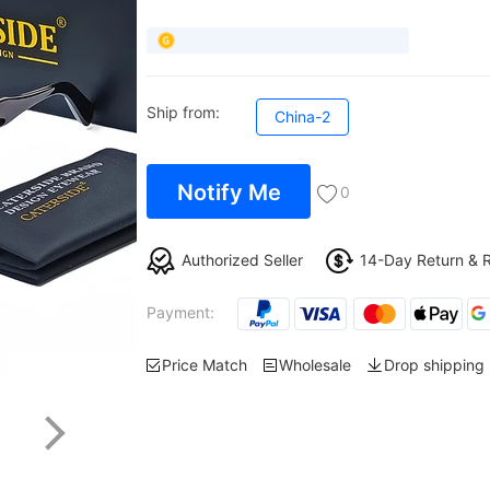
Ship from:
China-2
Notify Me
0
Authorized Seller
14-Day Return & 
Payment:
Price Match
Wholesale
Drop shipping