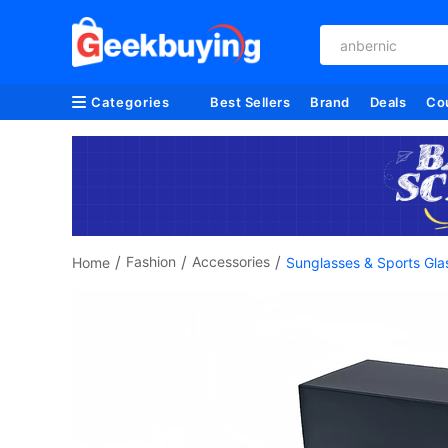
anbernic
Categories
Best Sellers
Brand
Deals
Co
/
/
/
Fashion
Accessories
Home
Sunglasses & Sports Gla