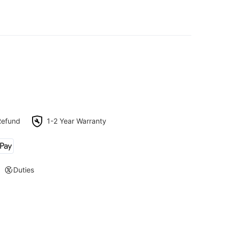
Refund
1-2 Year Warranty
Duties