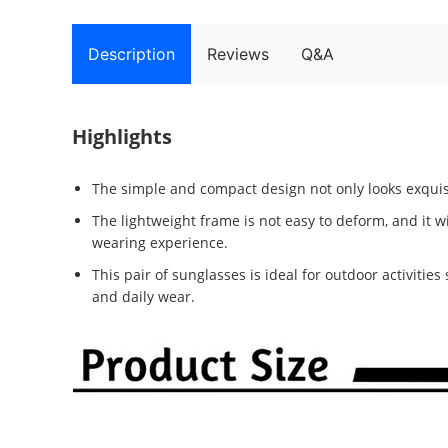
Description
Reviews
Q&A
Highlights
The simple and compact design not only looks exquisi
The lightweight frame is not easy to deform, and it w
wearing experience.
This pair of sunglasses is ideal for outdoor activities
and daily wear.