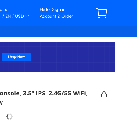
Hello, Sign in
p to
/ EN
/ USD
Account & Order
sole, 3.5" IPS, 2.4G/5G WiFi,
w