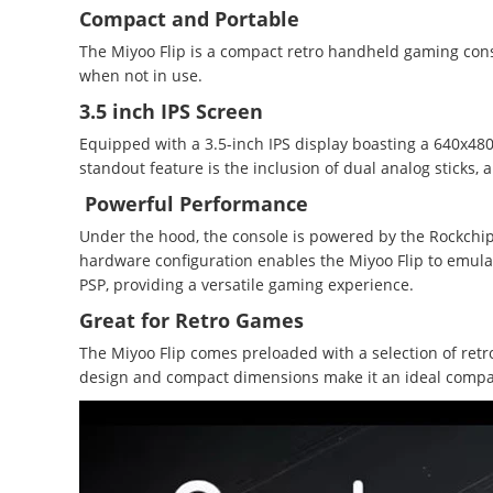
Compact and Portable
The Miyoo Flip is a compact retro handheld gaming conso
when not in use.
3.5 inch IPS Screen
Equipped with a 3.5-inch IPS display boasting a 640x480 
standout feature is the inclusion of dual analog sticks, 
Powerful Performance
Under the hood, the console is powered by the Rockchip
hardware configuration enables the Miyoo Flip to emulat
PSP, providing a versatile gaming experience.
Great for Retro Games
The Miyoo Flip comes preloaded with a selection of retro
design and compact dimensions make it an ideal compa