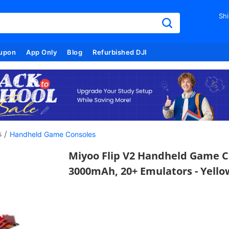
Shi
upon
App Only
Blog
Refurbished DJI
/
s
Handheld Game Consoles
Miyoo Flip V2 Handheld Game Con
3000mAh, 20+ Emulators - Yello