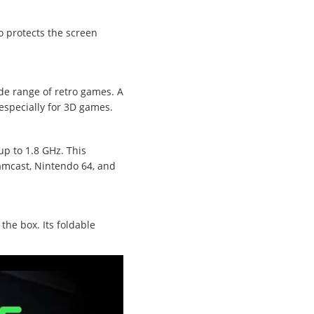
o protects the screen
ide range of retro games. A
 especially for 3D games.
p to 1.8 GHz. This
eamcast, Nintendo 64, and
the box. Its foldable