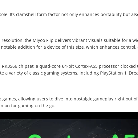
le. Its clamshell form factor not only enhances portability but als
resolution, the Miyoo Flip delivers vibrant visuals suitable for a w
a notable addition for a device of this size, which enhances control,
 RK3566 chipset, a quad-core 64-bit Cortex-A55 processor clocked u
e a variety of classic gaming systems, including PlayStation 1, Dr
 games, allowing users to dive into nostalgic gameplay right out of 
nion for gaming on the go.