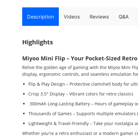
Description
Videos
Reviews
Q&A
Highlights
Miyoo Mini Flip – Your Pocket-Sized Ret
Relive the golden age of gaming with the Miyoo Mini Fl
display, ergonomic controls, and seamless emulation for 
Flip & Play Design – Protective clamshell body for ult
Crisp 3.5" Display – Vibrant colors for retro classics
300mAh Long-Lasting Battery – Hours of gameplay on
Thousands of Games – Supports multiple emulators 
Lightweight & Travel-Friendly – Take your nostalgia
Whether you're a retro enthusiast or a modern gamer crav