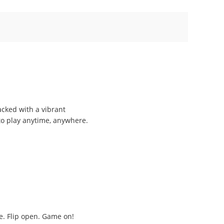
acked with a vibrant
 to play anytime, anywhere.
ge. Flip open. Game on!