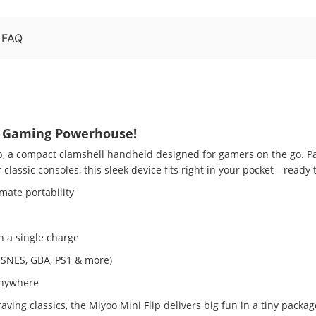
FAQ
ro Gaming Powerhouse!
ip, a compact clamshell handheld designed for gamers on the go. P
classic consoles, this sleek device fits right in your pocket—ready
imate portability
 a single charge
(SNES, GBA, PS1 & more)
 anywhere
ing classics, the Miyoo Mini Flip delivers big fun in a tiny packa