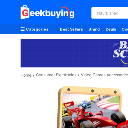
refurbished
Categories
Best Sellers
Brand
Deals
Co
/
/
Consumer Electronics
Video Games Accessorie
Home