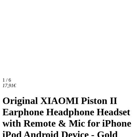
1 / 6
17,91€
Original XIAOMI Piston II
Earphone Headphone Headset
with Remote & Mic for iPhone
iPod Android Device - Gold