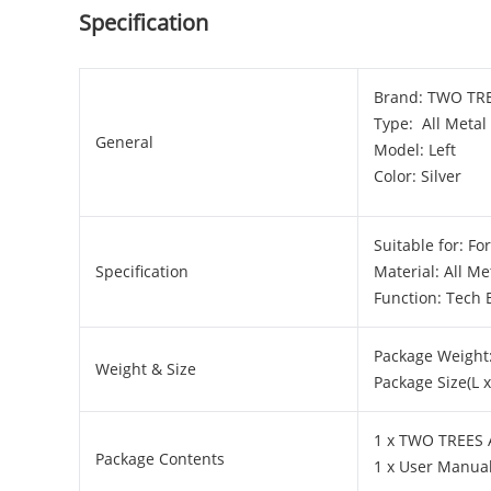
Specification
Brand: TWO TR
Type: All Metal
General
Model: Left
Color: Silver
Suitable for: F
Specification
Material: All Me
Function: Tech 
Package Weight:
Weight & Size
Package Size(L 
1 x TWO TREES A
Package Contents
1 x User Manua