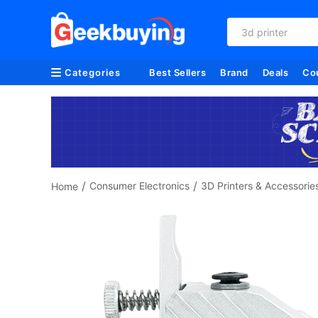
3d printer
Categories
Best Sellers
Brand
Deals
Co
/
/
Consumer Electronics
3D Printers & Accessorie
Home