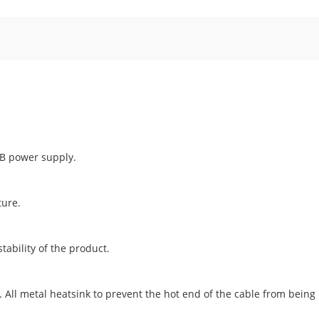
SB power supply.
ture.
tability of the product.
. All metal heatsink to prevent the hot end of the cable from bein