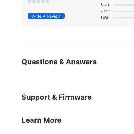
3 star
2 star
Write A Review
1 star
Questions & Answers
Support & Firmware
Learn More