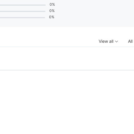
0%
0%
0%
View all
All