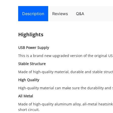
Description
Reviews
Q&A
Highlights
USB Power Supply
This is a brand new upgraded version of the original U
Stable Structure
Made of high-quality material, durable and stable struc
High Quality
High-quality material can make sure the durability and s
All Metal
Made of high-quality aluminum alloy, all-metal heatsink
short circuit.