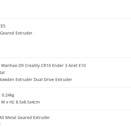
EES
 Geared Extruder
or Wanhao D9 Creality CR10 Ender 3 Anet E10
tal
Bowden Extruder Dual Drive Extruder
 0.24kg
x W x H): 8.5x8.5x4cm
ll Metal Geared Extruder
l