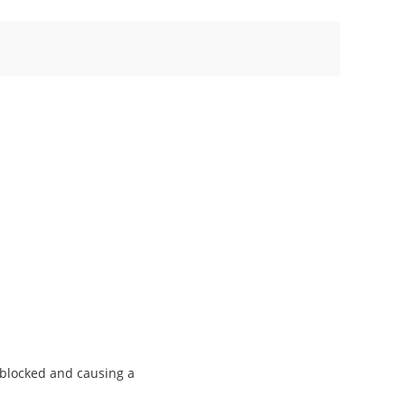
g blocked and causing a