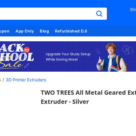
Shi
upon
App Only
Blog
Refurbished DJI
/
s
3D Printer Extruders
TWO TREES All Metal Geared Ext
Extruder - Silver