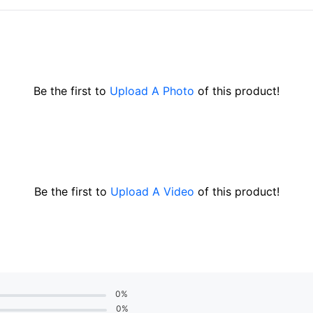
Be the first to
Upload A Photo
of this product!
Be the first to
Upload A Video
of this product!
0%
0%