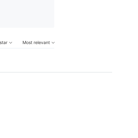
 star
Most relevant