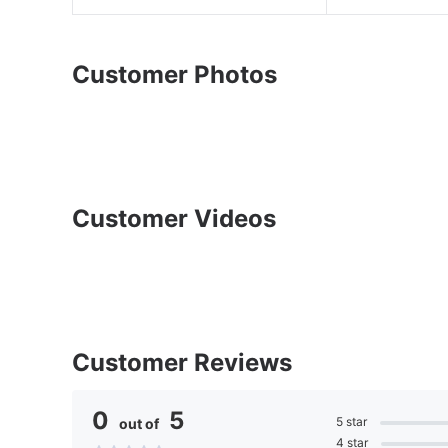
Customer Photos
Customer Videos
Customer Reviews
0
5
5 star
out of
4 star