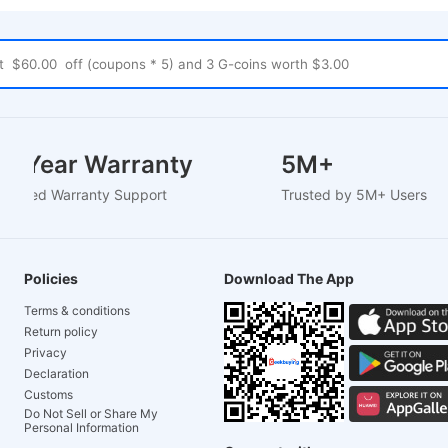
1-2 Year Warranty
5M+
EU-Based Warranty Support
Trusted by 5M+ User
Policies
Download The App
Terms & conditions
Return policy
Privacy
Declaration
Customs
Do Not Sell or Share My
Personal Information