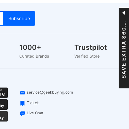
A
V
E
E
X
T
R
A
$
6
0
S
0
0
.
1000+
Trustpilot
s
Curated Brands
Verified Store
service@geekbuying.com
Ticket
Live Chat