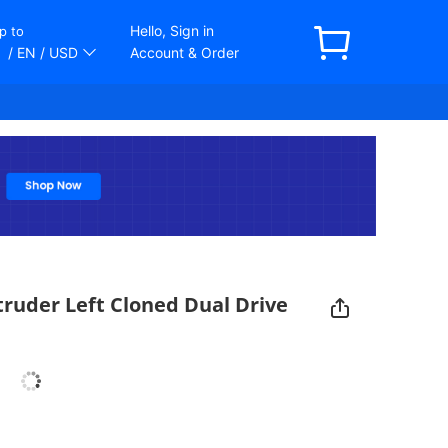
Hello, Sign in
p to
/ EN
/ USD
Account & Order
ruder Left Cloned Dual Drive