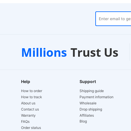
ouses
Customer Support
Millions
Trust Us
24/7 Live Chat
Help
Support
How to order
Shipping guide
How to track
Payment information
About us
Wholesale
Contact us
Drop shipping
Warranty
Affiliates
Blog
FAQs
Order status