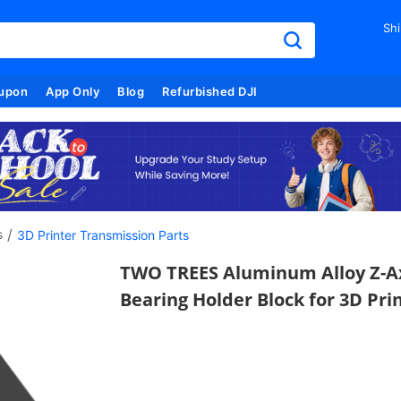
Shi
upon
App Only
Blog
Refurbished DJI
/
s
3D Printer Transmission Parts
TWO TREES Aluminum Alloy Z-A
Bearing Holder Block for 3D Pri