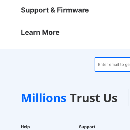
Support & Firmware
Learn More
stpilot
Local Warehouses
Millions
Trust Us
d Store
24-Hour Dispatch
Help
Support