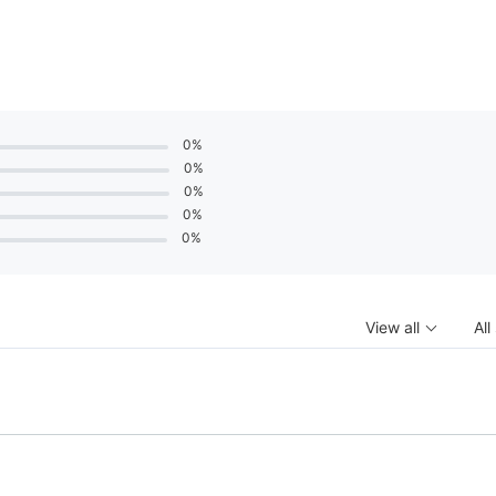
0%
0%
0%
0%
0%
View all
All