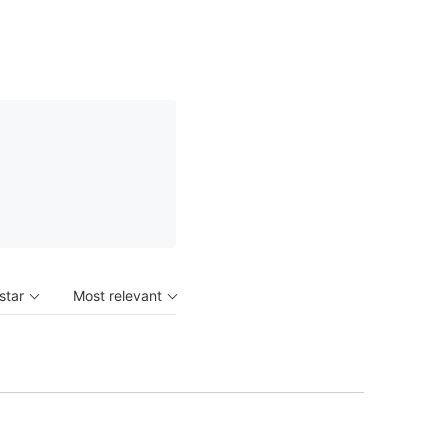
 star
Most relevant