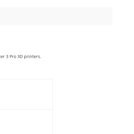
er 3 Pro 3D printers.