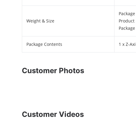
Package 
Weight & Size
Product 
Package 
Package Contents
1 x Z-A
Customer Photos
Customer Videos