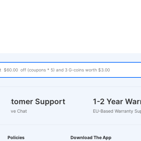
Customer Support
1-2 Year W
24/7 Live Chat
EU-Based Warranty
Policies
Download The App