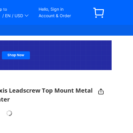
Hello, Sign in
p to
/ EN
/ USD
Account & Order
xis Leadscrew Top Mount Metal
nter