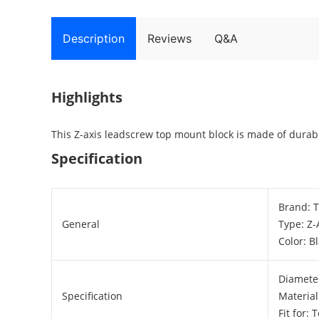
Description
Reviews
Q&A
Highlights
This Z-axis leadscrew top mount block is made of durabl
Specification
Brand: 
General
Type: Z
Color: B
Diamete
Specification
Material
Fit for: