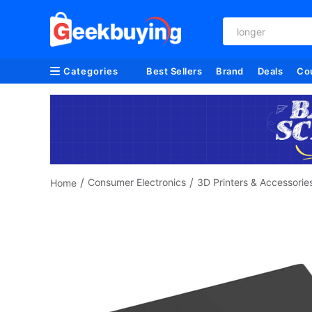
longer
Categories
Best Sellers
Brand
Deals
Co
/
/
Consumer Electronics
3D Printers & Accessorie
Home