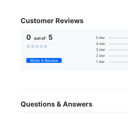
Customer Reviews
0
5
5 star
out of
4 star
3 star
2 star
Write A Review
1 star
Questions & Answers