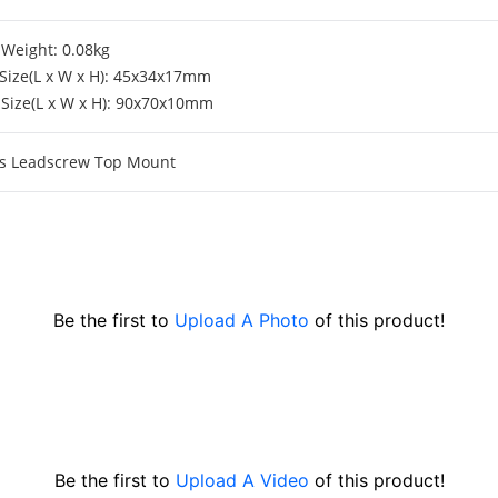
Weight: 0.08kg
Size(L x W x H): 45x34x17mm
Size(L x W x H): 90x70x10mm
xis Leadscrew Top Mount
Be the first to
Upload A Photo
of this product!
Be the first to
Upload A Video
of this product!