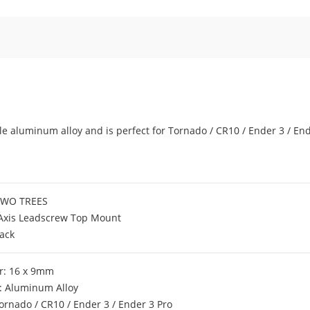
e aluminum alloy and is perfect for Tornado / CR10 / Ender 3 / End
TWO TREES
-Axis Leadscrew Top Mount
lack
r: 16 x 9mm
: Aluminum Alloy
 Tornado / CR10 / Ender 3 / Ender 3 Pro