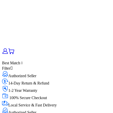
Best Match
Filter
Authorized Seller
14-Day Return & Refund
1-2 Year Warranty
100% Secure Checkout
Local Service & Fast Delivery
Authorized Seller