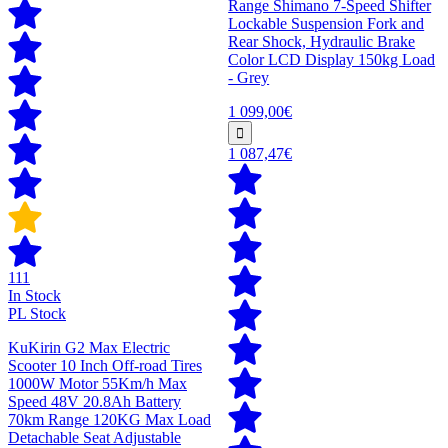
Range Shimano 7-Speed Shifter
Lockable Suspension Fork and
Rear Shock, Hydraulic Brake
Color LCD Display 150kg Load
- Grey
1 099,00€
1 087,47€
111
In Stock
PL Stock
KuKirin G2 Max Electric
Scooter 10 Inch Off-road Tires
1000W Motor 55Km/h Max
Speed 48V 20.8Ah Battery
70km Range 120KG Max Load
Detachable Seat Adjustable