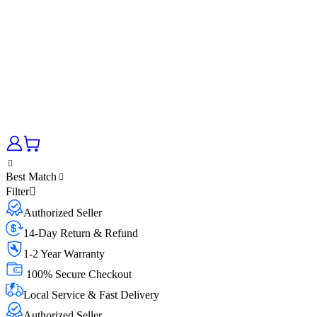
Best Match
Filter
Authorized Seller
14-Day Return & Refund
1-2 Year Warranty
100% Secure Checkout
Local Service & Fast Delivery
Authorized Seller