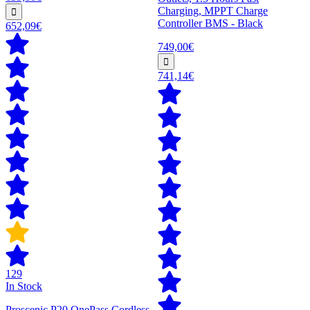
Charging, MPPT Charge
Controller BMS - Black
652,09€
749,00€
741,14€
129
In Stock
Proscenic P20 OnePass Cordless