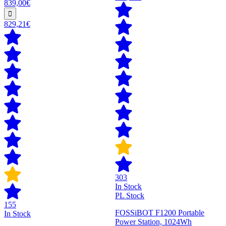
839,00€
829,21€
303
In Stock
PL Stock
155
FOSSiBOT F1200 Portable
In Stock
Power Station, 1024Wh