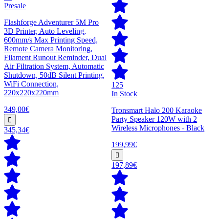
Presale
Flashforge Adventurer 5M Pro
3D Printer, Auto Leveling,
600mm/s Max Printing Speed,
Remote Camera Monitoring,
Filament Runout Reminder, Dual
Air Filtration System, Automatic
Shutdown, 50dB Silent Printing,
WiFi Connection,
125
220x220x220mm
In Stock
349,00€
Tronsmart Halo 200 Karaoke
Party Speaker 120W with 2
Wireless Microphones - Black
345,34€
199,99€
197,89€