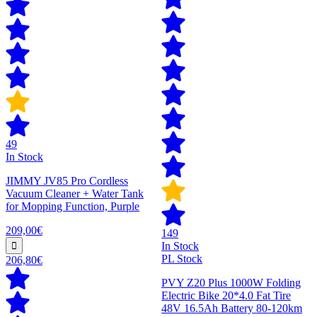
49
In Stock
JIMMY JV85 Pro Cordless
Vacuum Cleaner + Water Tank
for Mopping Function, Purple
209,00€
149
In Stock
PL Stock
206,80€
PVY Z20 Plus 1000W Folding
Electric Bike 20*4.0 Fat Tire
48V 16.5Ah Battery 80-120km