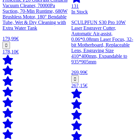
Vacuum Cleaner, 70000Pa
131
Suction, 70-Min Runtime, 680W
In Stock
Brushless Motor, 180° Bendable
Tube, Wet & Dry Cleaning with
SCULPFUN S30 Pro 10W
Extra Water Tank
Laser Engraver Cutter,
Automatic Air-assist,
179,99€
0.06*0.08mm Laser Focus, 32-
bit Motherboard, Replaceable
Lens, Engraving Size
178,10€
410*400mm, Expandable to
935*905mm
269,99€
267,15€