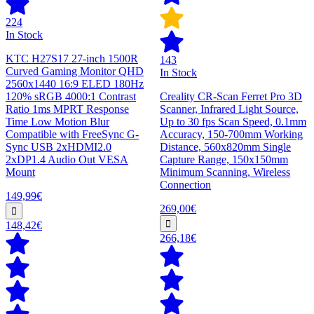
224
In Stock
KTC H27S17 27-inch 1500R
143
Curved Gaming Monitor QHD
In Stock
2560x1440 16:9 ELED 180Hz
120% sRGB 4000:1 Contrast
Creality CR-Scan Ferret Pro 3D
Ratio 1ms MPRT Response
Scanner, Infrared Light Source,
Time Low Motion Blur
Up to 30 fps Scan Speed, 0.1mm
Compatible with FreeSync G-
Accuracy, 150-700mm Working
Sync USB 2xHDMI2.0
Distance, 560x820mm Single
2xDP1.4 Audio Out VESA
Capture Range, 150x150mm
Mount
Minimum Scanning, Wireless
Connection
149,99€
269,00€
148,42€
266,18€