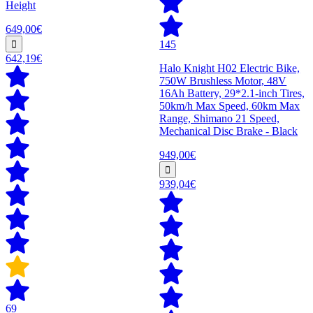
Height
649,00€
145
642,19€
Halo Knight H02 Electric Bike,
750W Brushless Motor, 48V
16Ah Battery, 29*2.1-inch Tires,
50km/h Max Speed, 60km Max
Range, Shimano 21 Speed,
Mechanical Disc Brake - Black
949,00€
939,04€
69