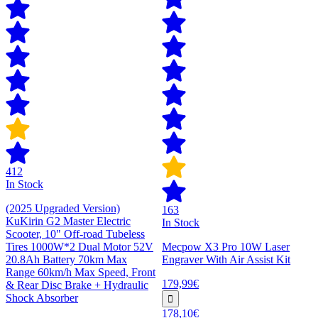
412
In Stock
(2025 Upgraded Version)
163
KuKirin G2 Master Electric
In Stock
Scooter, 10" Off-road Tubeless
Tires 1000W*2 Dual Motor 52V
Mecpow X3 Pro 10W Laser
20.8Ah Battery 70km Max
Engraver With Air Assist Kit
Range 60km/h Max Speed, Front
179,99€
& Rear Disc Brake + Hydraulic
Shock Absorber
178,10€