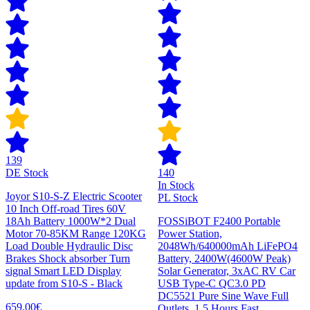
139
DE Stock
140
In Stock
Joyor S10-S-Z Electric Scooter
PL Stock
10 Inch Off-road Tires 60V
18Ah Battery 1000W*2 Dual
FOSSiBOT F2400 Portable
Motor 70-85KM Range 120KG
Power Station,
Load Double Hydraulic Disc
2048Wh/640000mAh LiFePO4
Brakes Shock absorber Turn
Battery, 2400W(4600W Peak)
signal Smart LED Display
Solar Generator, 3xAC RV Car
update from S10-S - Black
USB Type-C QC3.0 PD
DC5521 Pure Sine Wave Full
659,00€
Outlets, 1.5 Hours Fast