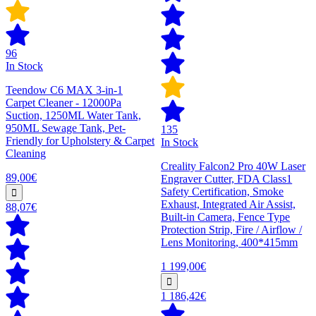
96
In Stock
Teendow C6 MAX 3-in-1
Carpet Cleaner - 12000Pa
Suction, 1250ML Water Tank,
950ML Sewage Tank, Pet-
135
Friendly for Upholstery & Carpet
In Stock
Cleaning
Creality Falcon2 Pro 40W Laser
89,00€
Engraver Cutter, FDA Class1
Safety Certification, Smoke
Exhaust, Integrated Air Assist,
88,07€
Built-in Camera, Fence Type
Protection Strip, Fire / Airflow /
Lens Monitoring, 400*415mm
1 199,00€
1 186,42€