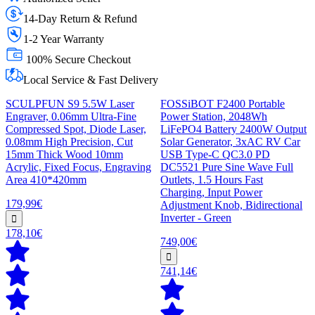
14-Day Return & Refund
1-2 Year Warranty
100% Secure Checkout
Local Service & Fast Delivery
SCULPFUN S9 5.5W Laser
FOSSiBOT F2400 Portable
Engraver, 0.06mm Ultra-Fine
Power Station, 2048Wh
Compressed Spot, Diode Laser,
LiFePO4 Battery 2400W Output
0.08mm High Precision, Cut
Solar Generator, 3xAC RV Car
15mm Thick Wood 10mm
USB Type-C QC3.0 PD
Acrylic, Fixed Focus, Engraving
DC5521 Pure Sine Wave Full
Area 410*420mm
Outlets, 1.5 Hours Fast
Charging, Input Power
179,99€
Adjustment Knob, Bidirectional
Inverter - Green
178,10€
749,00€
741,14€